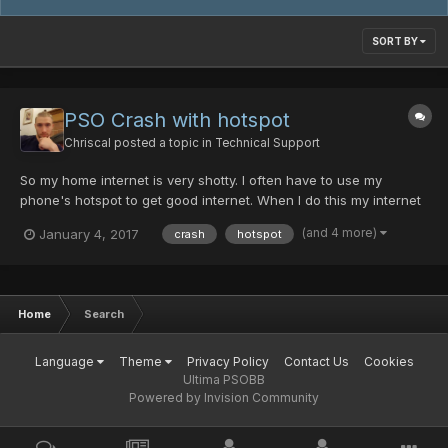
SORT BY
PSO Crash with hotspot
Chriscal
posted a topic in
Technical Support
So my home internet is very shotty. I often have to use my
phone's hotspot to get good internet. When I do this my internet
is great! but when I boot up PSO, I can usually connect ok, but
(and 4 more)
January 4, 2017
crash
hotspot
when trying to join a room it always crashes. Sometimes it will
say "Server is full" before I even get to charac...
Home
Search
Language
Theme
Privacy Policy
Contact Us
Cookies
Ultima PSOBB
Powered by Invision Community