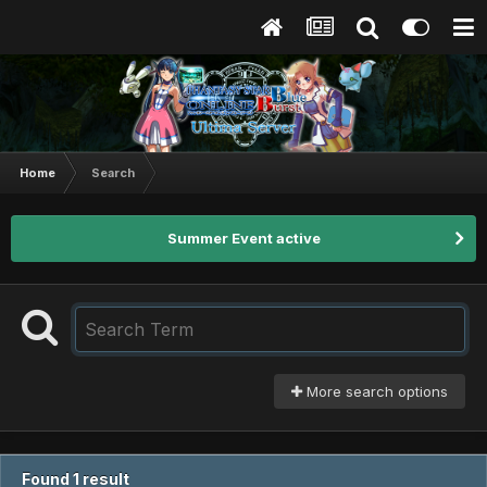
Home
Search
Summer Event active
More search options
Found 1 result