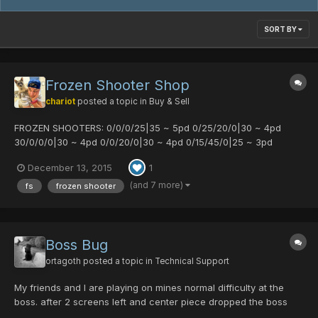
SORT BY
Frozen Shooter Shop
chariot
posted a topic in
Buy & Sell
FROZEN SHOOTERS: 0/0/0/25|35 ~ 5pd 0/25/20/0|30 ~ 4pd
30/0/0/0|30 ~ 4pd 0/0/20/0|30 ~ 4pd 0/15/45/0|25 ~ 3pd
15/15/0/0|25 ~ 3pd 0/20/0/35|25 ~ 3pd
December 13, 2015
1
(and 7 more)
fs
frozen shooter
Boss Bug
ortagoth
posted a topic in
Technical Support
My friends and I are playing on mines normal difficulty at the
boss. after 2 screens left and center piece dropped the boss
just stopped showing up. Time 11:49PM CST. Players: Talia - 1st