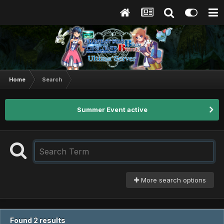
Home
Search
Summer Event active
More search options
Found 2 results