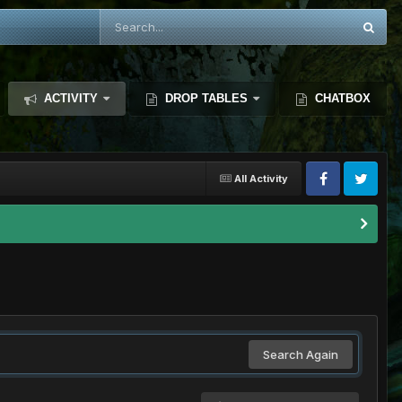
ACTIVITY
DROP TABLES
CHATBOX
All Activity
Search Again