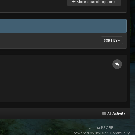
More search options
SORT BY
All Activity
Ultima PSOBB
Powered by Invision Community