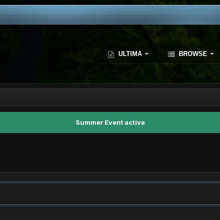
ULTIMA
BROWSE
Summer Event active