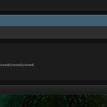
closed)(closed)(closed)