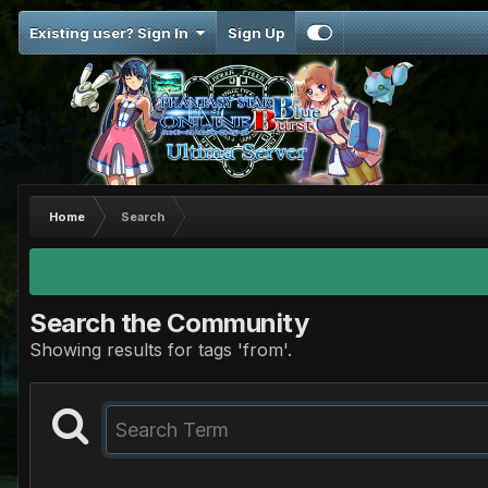
Existing user? Sign In
Sign Up
Home
Search
Search the Community
Showing results for tags 'from'.