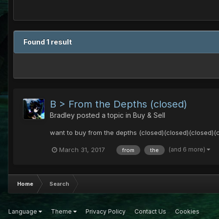
Found 1 result
B > From the Depths (closed)
Bradley
posted a topic in
Buy & Sell
want to buy from the depths (closed)(closed)(closed)(
(and 6 more)
March 31, 2017
from
the
Home
Search
Language
Theme
Privacy Policy
Contact Us
Cookies