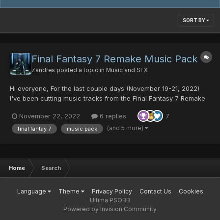
SORT BY
Final Fantasy 7 Remake Music Pack
Zandres
posted a topic in
Music and SFX
Hi everyone, For the last couple days (November 19-21, 2022)
I've been cutting music tracks from the Final Fantasy 7 Remake
Official Soundtrack for use in PSO. I want to express my
November 22, 2022
6 replies
7
gratitude to @Fyrewolf5 for showing me how to add in the meta-
data so the music loops automatically, Thank you so much...
(and 5 more)
final fantay 7
music pack
Home
Search
Language
Theme
Privacy Policy
Contact Us
Cookies
Ultima PSOBB
Powered by Invision Community