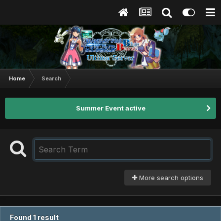
Home
Search
Summer Event active
More search options
Found 1 result