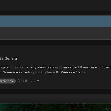
 BB General
gs and don't offer any ideas on how to implement them... most of the i
. Some are incredibly fun to play with. Weapons/Items...
(and 8 more)
weapons