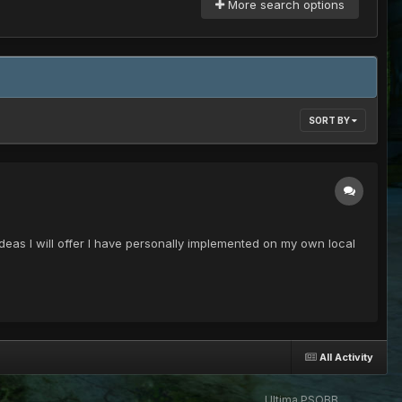
More search options
SORT BY
deas I will offer I have personally implemented on my own local
All Activity
Ultima PSOBB