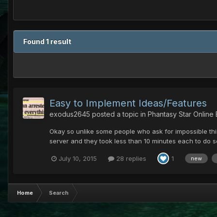
Found 1 result
Easy to Implement Ideas/Features
exodus2645
posted a topic in
Phantasy Star Online
Okay so unlike some people who ask for impossible thin
server and they took less than 10 minutes each to do so
July 10, 2015
28 replies
1
new
Home
Search