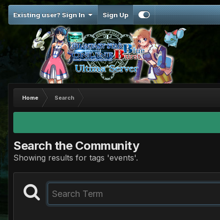
Existing user? Sign In
Sign Up
Home
Search
Search the Community
Showing results for tags 'events'.