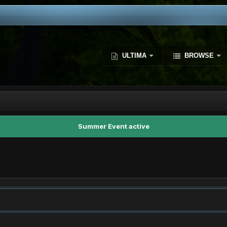
ULTIMA
BROWSE
Summer Event active