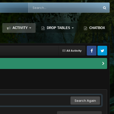
ACTIVITY
DROP TABLES
CHATBOX
All Activity
Search Again