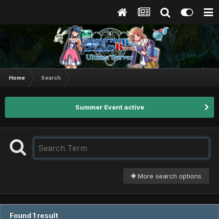
Home
Search
Summer Event active
More search options
Found 1 result