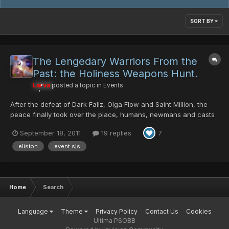
SORT BY
The Lengedary Warriors From the
Past: the Holiness Weapons Hunt.
Larva
posted a topic in
Events
After the defeat of Dark Fallz, Olga Flow and Saint Million, the
peace finally took over the place, humans, newmans and casts
were all cooperating with each other to reconstruct all the
September 18, 2011
19 replies
7
damage that was been made from the monsters... Almost 3
years passed since their defeat..... a small expedition...
elision
event sjs
Home
Search
Language
Theme
Privacy Policy
Contact Us
Cookies
Ultima PSOBB