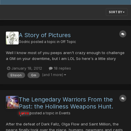
SORT BY
A Story of Pictures
Godric
posted a topic in
Off Topic
Well I know most of you peeps aren't crazy enough to challenge
a GM on your downtime, but I am LOL So here's a little story
through some pictures I found lying around And if you ask why
January 18, 2012
18 replies
it's not it Show Your Screenshots its because its to special and i
(and 1 more)
Elision
Gm
wanted to make a topic :U ty to Elision who pu...
The Lengedary Warriors From the
Past: the Holiness Weapons Hunt.
Larva
posted a topic in
Events
After the defeat of Dark Fallz, Olga Flow and Saint Million, the
peace finally took over the place, humans, newmans and casts