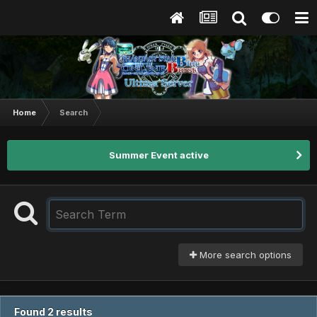
Home
Search
Summer Event active
More search options
Found 2 results