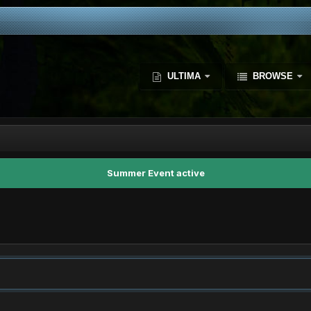
ULTIMA
BROWSE
Summer Event active