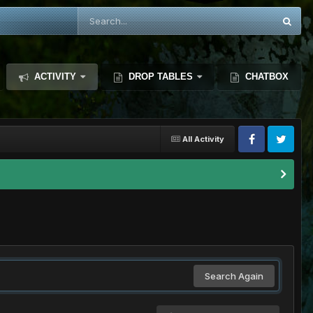
ACTIVITY
DROP TABLES
CHATBOX
All Activity
Search Again