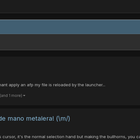
ant apply an afp my file is reloaded by the launcher...
(and 1 more)
 de mano metalera! (\m/)
is cursor, it's the normal selection hand but making the bullhorns, you