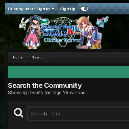
Existing user? Sign In
Sign Up
Home
Search
Search the Community
Showing results for tags 'download'.