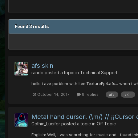
Found 3 results
afs skin
rando
posted a topic in
Technical Support
hello i ave porblem with ItemTextureEp4.afs... when i wh
October 14, 2017
9 replies
afs
skin
Metal hand cursor! (\m/) // ¡¡Cursor
Gothic_Lucifer
posted a topic in
Off Topic
English: Well, I was searching for music and I found th