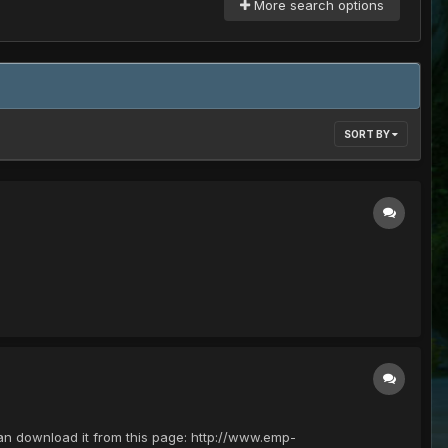
More search options
SORT BY
 can download it from this page: http://www.emp-