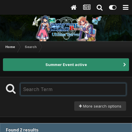
Home
Search
Summer Event active
More search options
Found 2 results