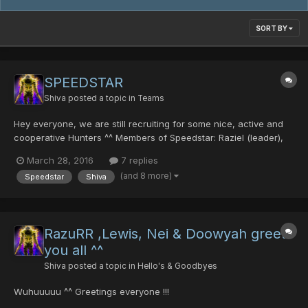
SORT BY
SPEEDSTAR
Shiva
posted a topic in
Teams
Hey everyone, we are still recruiting for some nice, active and
cooperative Hunters ^^ Members of Speedstar: Raziel (leader),
Shiva (2nd Leader), RRR (3rd Leader), Wrath, Lewis, imnua,
March 28, 2016
7 replies
Shiro, Doowyah, Fat Boy, Alicia, Kuro, Silver, Asami, Onihellsi,
(and 8 more)
Speedstar
Shiva
Drake if u r interested, come to Lobby 13...
RazuRR ,Lewis, Nei & Doowyah greets
you all ^^
Shiva
posted a topic in
Hello's & Goodbyes
Wuhuuuuu ^^ Greetings everyone !!!