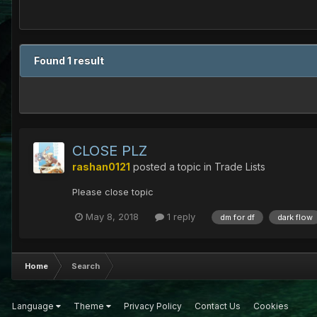
Found 1 result
CLOSE PLZ
rashan0121
posted a topic in
Trade Lists
Please close topic
May 8, 2018
1 reply
dm for df
dark flow
Home
Search
Language
Theme
Privacy Policy
Contact Us
Cookies