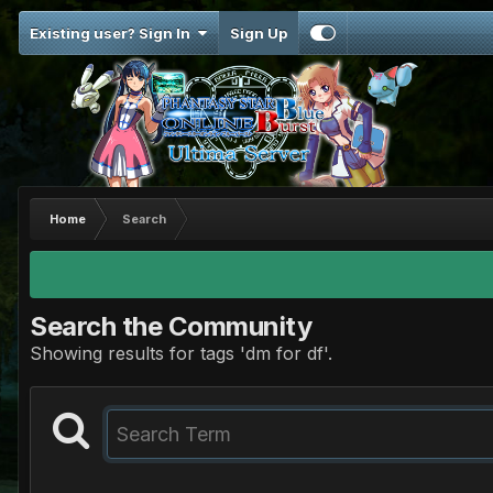
Existing user? Sign In
Sign Up
Home
Search
Search the Community
Showing results for tags 'dm for df'.