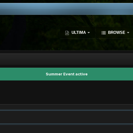
ULTIMA
BROWSE
Summer Event active