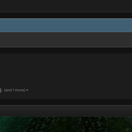
(and 1 more)