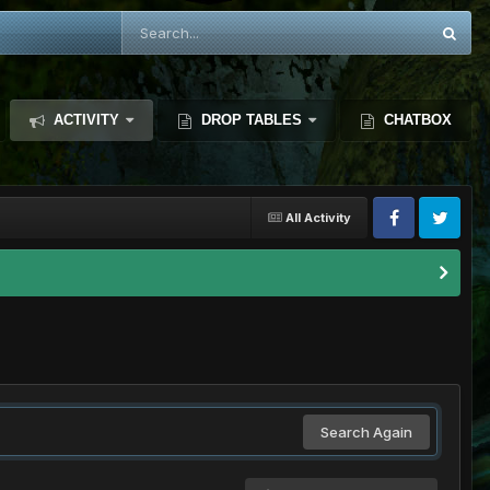
ACTIVITY
DROP TABLES
CHATBOX
All Activity
Search Again