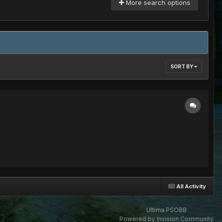
More search options
SORT BY
All Activity
Ultima PSOBB
Powered by Invision Community