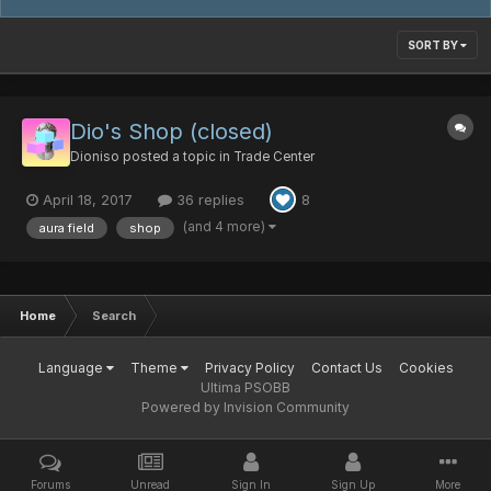
SORT BY
Dio's Shop (closed)
Dioniso
posted a topic in
Trade Center
April 18, 2017
36 replies
8
(and 4 more)
aura field
shop
Home
Search
Language
Theme
Privacy Policy
Contact Us
Cookies
Ultima PSOBB
Powered by Invision Community
Forums
Unread
Sign In
Sign Up
More