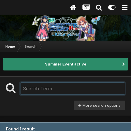
Home
Search
Summer Event active
More search options
Found 1 result