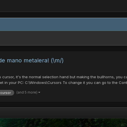
 de mano metalera! (\m/)
is cursor, it's the normal selection hand but making the bullhorns, you
et in your PC: C:\Windows\Cursors To change it you can go to the Cont.
(and 5 more)
cursor