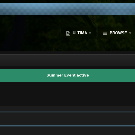
ULTIMA
BROWSE
Summer Event active