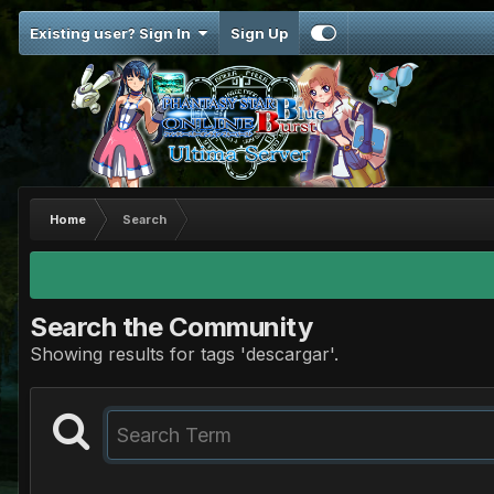
Existing user? Sign In
Sign Up
Home
Search
Search the Community
Showing results for tags 'descargar'.