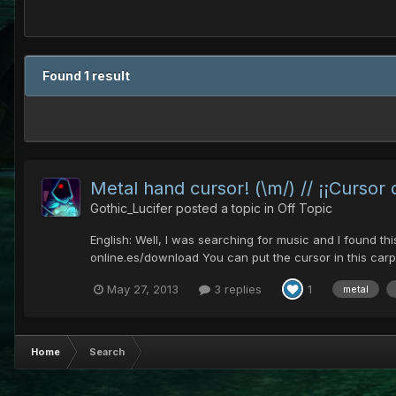
Found 1 result
Metal hand cursor! (\m/) // ¡¡Cursor
Gothic_Lucifer
posted a topic in
Off Topic
English: Well, I was searching for music and I found th
online.es/download You can put the cursor in this carp
May 27, 2013
3 replies
1
metal
Home
Search