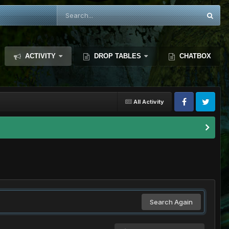
ACTIVITY
DROP TABLES
CHATBOX
All Activity
Search Again