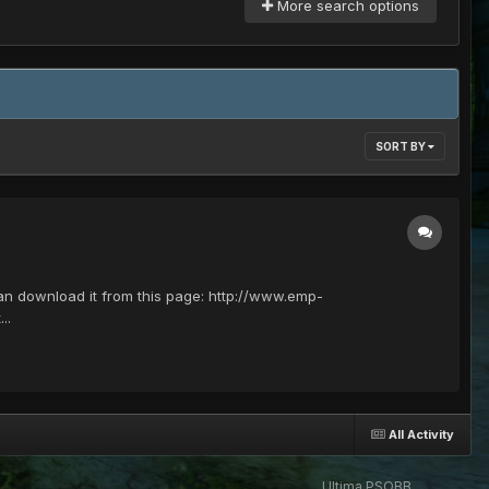
More search options
SORT BY
 can download it from this page: http://www.emp-
..
All Activity
Ultima PSOBB