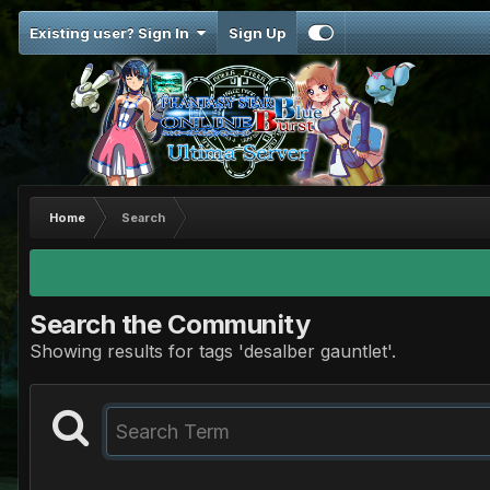
Existing user? Sign In
Sign Up
Home
Search
Search the Community
Showing results for tags 'desalber gauntlet'.