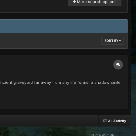
More search options
SORT BY
is ancient graveyard far away from any life forms, a shadow smile
All Activity
Ultima PSOBB