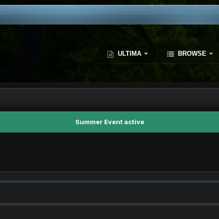
ULTIMA
BROWSE
Summer Event active