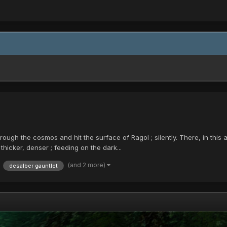
 through the cosmos and hit the surface of Ragol ; silently. There, in th
hicker, denser ; feeding on the dark...
(and 2 more)
desalber gauntlet