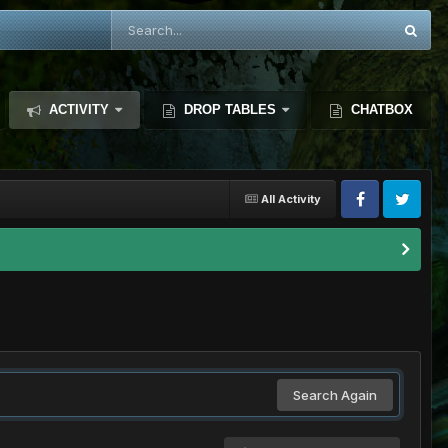
ACTIVITY
DROP TABLES
CHATBOX
All Activity
Search Again