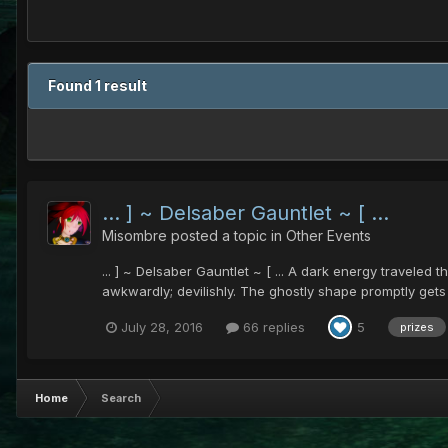
Found 1 result
... ] ~ Delsaber Gauntlet ~ [ ...
Misombre
posted a topic in
Other Events
... ] ~ Delsaber Gauntlet ~ [ ... A dark energy traveled
awkwardly; devilishly. The ghostly shape promptly gets t
July 28, 2016
66 replies
5
prizes
Home
Search