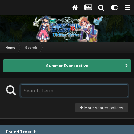
Home
Search
Summer Event active
More search options
Found 1 result