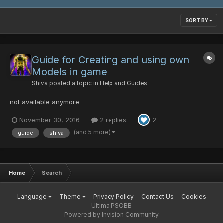
SORT BY
Guide for Creating and using own
Models in game
Shiva
posted a topic in
Help and Guides
not available anymore
November 30, 2016
2 replies
2
(and 5 more)
guide
shiva
Home
Search
Language
Theme
Privacy Policy
Contact Us
Cookies
Ultima PSOBB
Powered by Invision Community