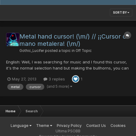
SORT BY
Metal hand cursor! (\m/) // ¡¡Cursor de
mano metalera! (\m/)
Gothic_Lucifer
posted a topic in
Off Topic
English: Well, I was searching for music and I found this cursor,
it's the normal selection hand but making the bullhorns, you can
download it from this page: http://www.emp-online.es/download
May 27, 2013
3 replies
1
You can put the cursor in this carpet in your PC:
C:\Windows\Cursors To change it you can go to the Cont...
(and 5 more)
metal
cursor
Home
Search
Language
Theme
Privacy Policy
Contact Us
Cookies
Ultima PSOBB