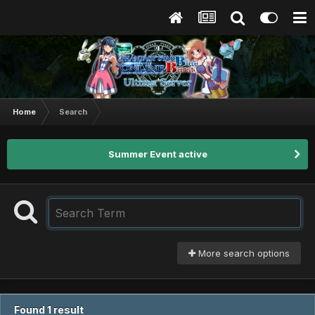
Home
Search
Summer Event active
More search options
Found 1 result