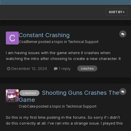
SORT BY
Constant Crashing
CoalBerner
posted a topic in
Technical Support
I am having issues with the game where it crashes when
watching the intro after choosing to create a new character. It
also crashes when simply sitting in the character creation
December 12, 2024
1 reply
crashes
screen. I've already tried adding the exe for the game as a
exception DEP. So I know that's not the cause. Har...
Shooting Guns Crashes The
crashes
Game
CrabCake
posted a topic in
Technical Support
So this is my first time posting in the forums. So sorry if i didn't
do this correctly at all. I've ran into a strange issue. I played this
game for a good bit before back around November or so. Played