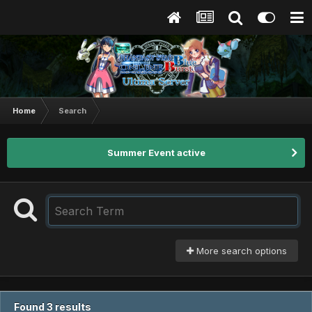
Home
Search
Summer Event active
More search options
Found 3 results