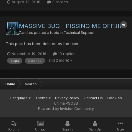
August 12, 2018
3 replies
an android ranger. I collected all sorts of guns and the like as is
the standard of a ranger. I en...
MASSIVE BUG - PISSING ME OFF!!!!!
Zandres
posted a topic in
Technical Support
This post has been deleted by the user.
November 19, 2016
10 replies
(and 2 more)
bugs
crashes
Home
Search
Language
Theme
Privacy Policy
Contact Us
Cookies
Ultima PSOBB
Powered by Invision Community
Forums
Unread
Sign In
Sign Up
More