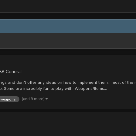
 BB General
gs and don't offer any ideas on how to implement them... most of the i
. Some are incredibly fun to play with. Weapons/Items...
(and 8 more)
weapons