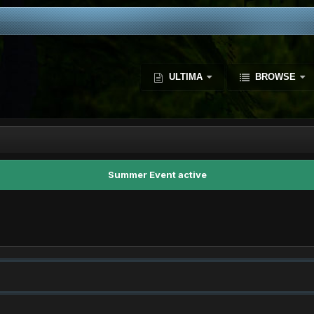
ULTIMA
BROWSE
Summer Event active