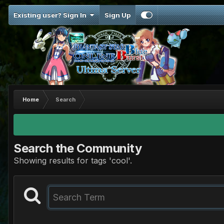
Existing user? Sign In
Sign Up
Home
Search
Search the Community
Showing results for tags 'cool'.