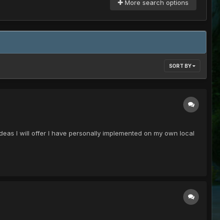
More search options
SORT BY
deas I will offer I have personally implemented on my own local