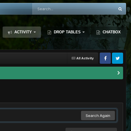
ACTIVITY
DROP TABLES
CHATBOX
All Activity
Search Again