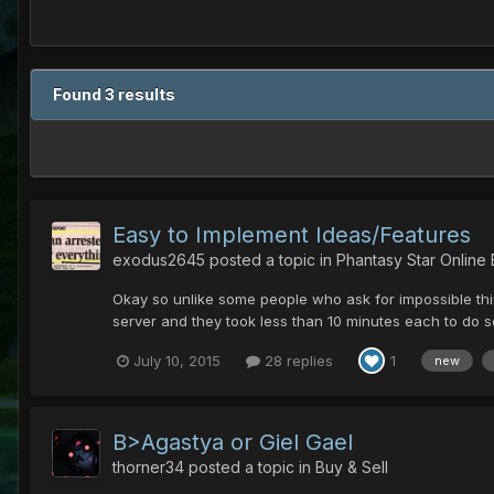
Found 3 results
Easy to Implement Ideas/Features
exodus2645
posted a topic in
Phantasy Star Online
Okay so unlike some people who ask for impossible thin
server and they took less than 10 minutes each to do so
July 10, 2015
28 replies
1
new
B>Agastya or Giel Gael
thorner34
posted a topic in
Buy & Sell