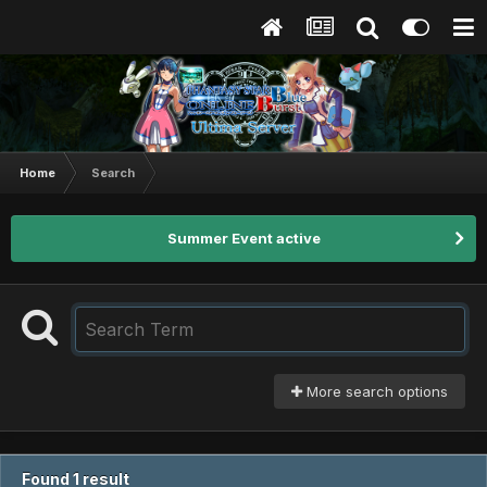
Home
Search
Summer Event active
More search options
Found 1 result