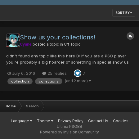
SORT BY
Show us your collections!
Cyane
posted a topic in
Off Topic
didn't found any topic like this here D: If you are a PSO player
you're probably a big hoarder of something in special show us
what things do you collect or if you collect game items, show us
July 6, 2016
25 replies
7
your most prized items. Here's my game collection C: probably
missing some parts but it's ha...
(and 2 more)
collection
collections
Home
Search
Language
Theme
Privacy Policy
Contact Us
Cookies
Ultima PSOBB
Powered by Invision Community