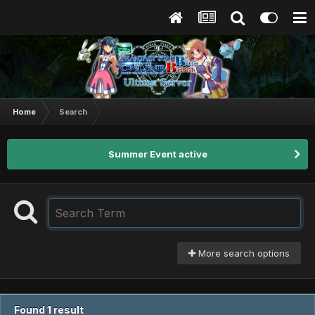
Home
Search
Summer Event active
More search options
Found 1 result