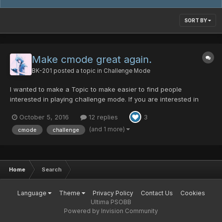
SORT BY
Make cmode great again.
BK-201
posted a topic in
Challenge Mode
I wanted to make a Topic to make easier to find people
interested in playing challenge mode. If you are interested in
playing cmode you can follow this topic. When someone wants
October 5, 2016
12 replies
3
to start a party or just to look for people to play cmode can just
post in this topic to send a notification to peop...
(and 1 more)
cmode
challenge
Home
Search
Language
Theme
Privacy Policy
Contact Us
Cookies
Ultima PSOBB
Powered by Invision Community