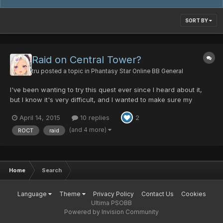
SORT BY
Raid on Central Tower?
tru
posted a topic in
Phantasy Star Online BB General
I've been wanting to try this quest ever since I heard about it,
but I know it's very difficult, and I wanted to make sure my
characters were sufficiently leveled, and well equipped for it. My
April 14, 2015
10 replies
2
two high level characters right now are a FOmarl (lv.175) and a
FOnewm (lv.173), they both have high level...
(and 4 more)
ROCT
raid
Home
Search
Language
Theme
Privacy Policy
Contact Us
Cookies
Ultima PSOBB
Powered by Invision Community