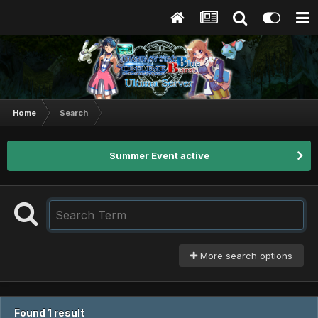
Home
Search
Summer Event active
More search options
Found 1 result