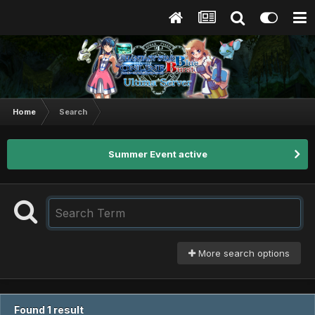
Home
Search
Summer Event active
More search options
Found 1 result