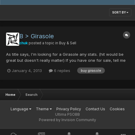
SORT BY
B > Girasole
chuk
posted a topic in
Buy & Sell
As title says, I'm looking for a Girasole any stats. (hit would be
great but doesn't really matter) If you have one for sale, tell me
your price or what you're looking for.
January 4, 2013
6 replies
buy girasole
Home
Search
Language
Theme
Privacy Policy
Contact Us
Cookies
Ultima PSOBB
Powered by Invision Community