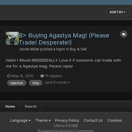
SORT BY
B> Buying Agastya Mag! (Please
Trade! Desperate!)
Jonah Miller
posted a topic in
Buy & Sell
Hello! I Would REEEEEEEALLY Love it if someone can trade with
me for a Agastya mag, Please reply!
May 8, 2015
11 replies
(and 6 more)
agastya
mag
Home
Search
Language
Theme
Privacy Policy
Contact Us
Cookies
Ultima PSOBB
Powered by Invision Community