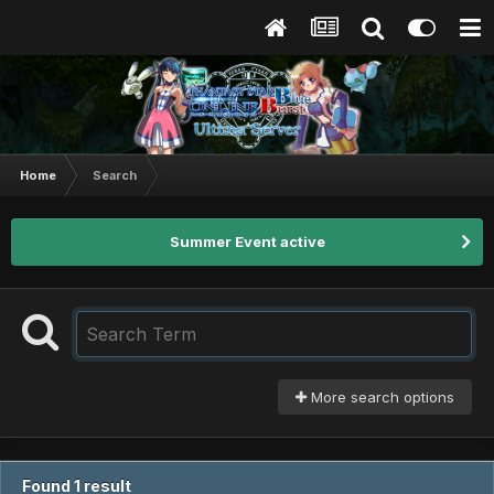
Home
Search
Summer Event active
More search options
Found 1 result