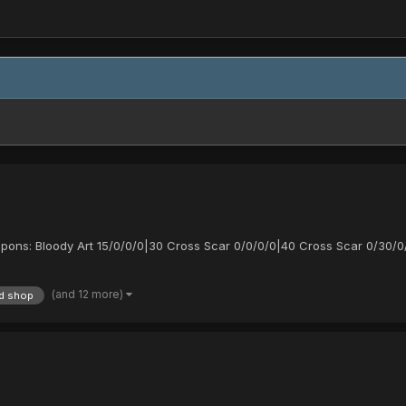
apons: Bloody Art 15/0/0/0|30 Cross Scar 0/0/0/0|40 Cross Scar 0/30/0
(and 12 more)
d shop