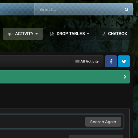
ACTIVITY
DROP TABLES
CHATBOX
All Activity
Search Again