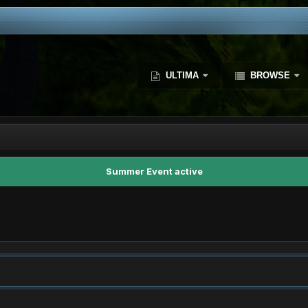
ULTIMA
BROWSE
Summer Event active