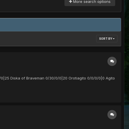
More search options
SORT BY
/0|25 Diska of Braveman 0/30/0/0|20 Orotiagito 0/0/0/0|0 Agito