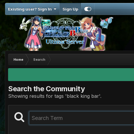
Existing user? Sign In
Sign Up
Home
Search
Search the Community
Showing results for tags 'black king bar'.