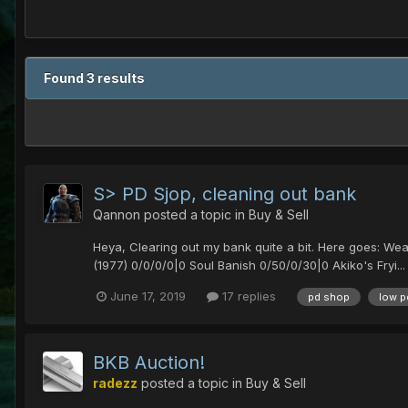
Found 3 results
S> PD Sjop, cleaning out bank
Qannon
posted a topic in
Buy & Sell
Heya, Clearing out my bank quite a bit. Here goes: We
(1977) 0/0/0/0|0 Soul Banish 0/50/0/30|0 Akiko's Fryi...
June 17, 2019
17 replies
pd shop
low p
BKB Auction!
radezz
posted a topic in
Buy & Sell