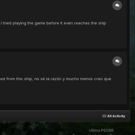
 I tried playing the game before it even reaches the ship
anned from this ship, no sé la razón y mucho menos creo que
All Activity
Ultima PSOBB