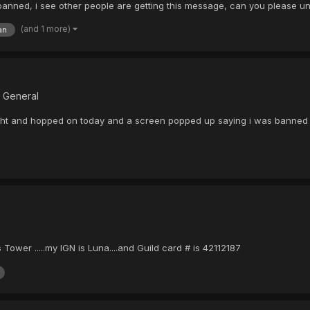
s banned, i see other people are getting this message, can you please 
(and 1 more)
an
B General
night and hopped on today and a screen popped up saying i was banned 
wer .....my IGN is Luna....and Guild card # is 42112187