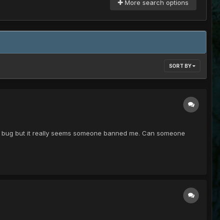
More search options
SORT BY
was a bug but it really seems someone banned me. Can someone