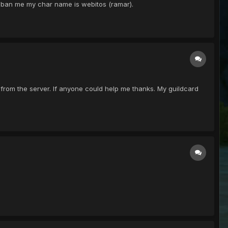
unban me my char name is webitos (ramar).
from the server. If anyone could help me thanks. My guildcard