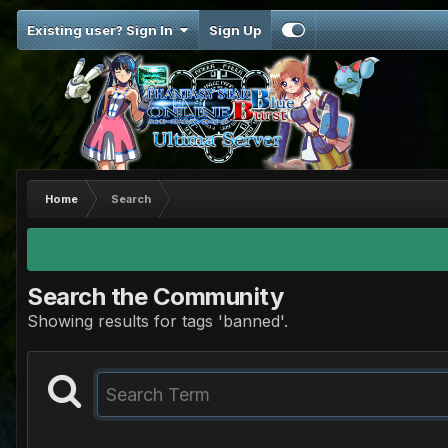
Existing user? Sign In
Sign Up
Home
Search
Search the Community
Showing results for tags 'banned'.