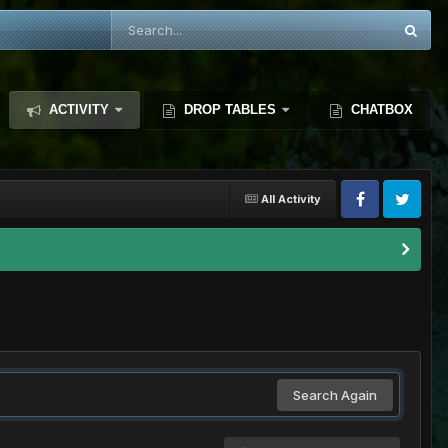
ACTIVITY
DROP TABLES
CHATBOX
All Activity
Search Again