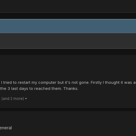
 tried to restart my computer but it's not gone. Firstly I thought it 
l the 3 last days to reached them. Thanks.
(and 2 more)
eneral