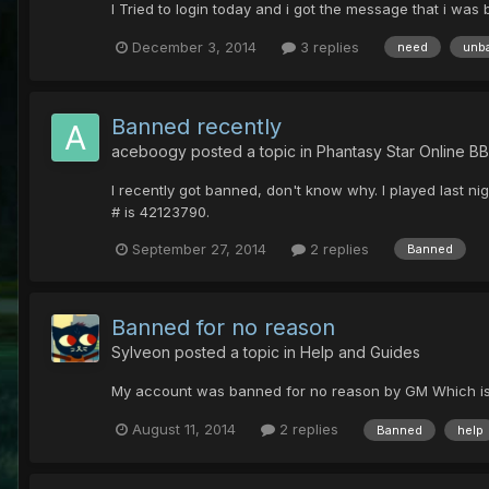
I Tried to login today and i got the message that i wa
December 3, 2014
3 replies
need
unb
Banned recently
aceboogy
posted a topic in
Phantasy Star Online B
I recently got banned, don't know why. I played last 
# is 42123790.
September 27, 2014
2 replies
Banned
Banned for no reason
Sylveon
posted a topic in
Help and Guides
My account was banned for no reason by GM Which is To
August 11, 2014
2 replies
Banned
help