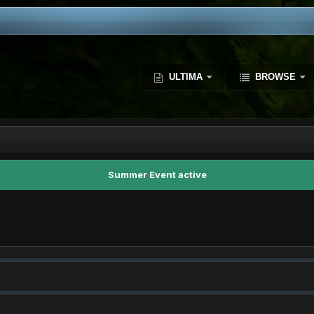
ULTIMA
BROWSE
Summer Event active