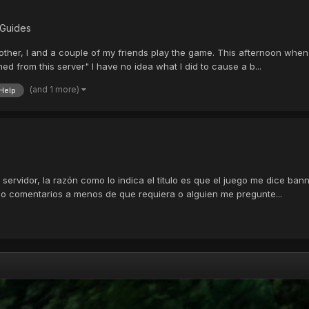
 Guides
rother, I and a couple of my friends play the game. This afternoon when
d from this server" I have no idea what I did to cause a b...
(and 1 more)
Help
l servidor, la razón como lo indica el titulo es que el juego me dice b
ago comentarios a menos de que requiera o alguien me pregunte...