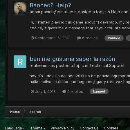
Banned? Help?
adam.panich@gmail.com
posted a topic in
Help and
Hi, I started playing this game about 11 days ago, my b
choice, it gives me a message that says: "You are banne
September 16, 2013
6 replies
Banned
ban me gustaría saber la razón
realnemesias
posted a topic in
Technical Support
hoy día 1 de julio del año 2013 no he podido ingresar a
halla motivo, lo único que hago es jugar y rara vez h
July 1, 2013
2 replies
banned
Home
Search
Language
Theme
Privacy Policy
Contact Us
Cookies