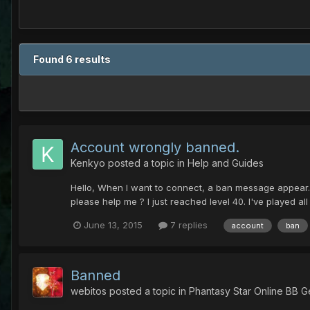
Found 6 results
Account wrongly banned.
Kenkyo
posted a topic in
Help and Guides
Hello, When I want to connect, a ban message appear. I
please help me ? I just reached level 40. I've played al
June 13, 2015
7 replies
account
ban
Banned
webitos
posted a topic in
Phantasy Star Online BB G