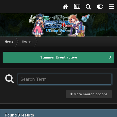
Home
Search
Summer Event active
More search options
Found 3 results