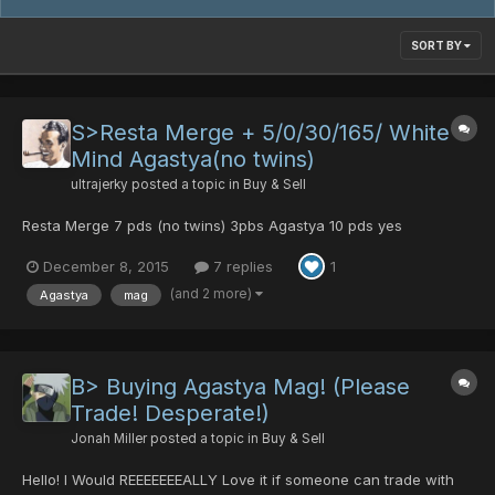
SORT BY
S>Resta Merge + 5/0/30/165/ White
Mind Agastya(no twins)
ultrajerky
posted a topic in
Buy & Sell
Resta Merge 7 pds (no twins) 3pbs Agastya 10 pds yes
December 8, 2015
7 replies
1
(and 2 more)
Agastya
mag
B> Buying Agastya Mag! (Please
Trade! Desperate!)
Jonah Miller
posted a topic in
Buy & Sell
Hello! I Would REEEEEEEALLY Love it if someone can trade with