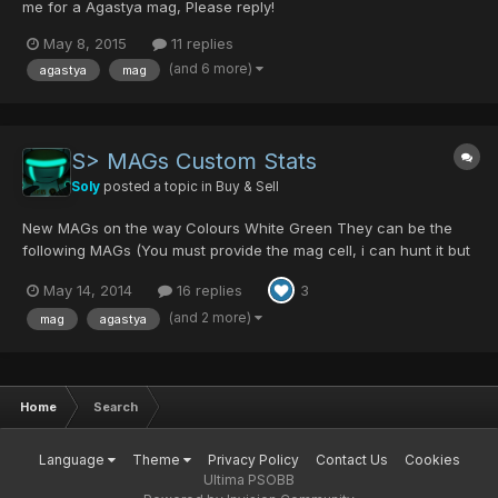
me for a Agastya mag, Please reply!
May 8, 2015
11 replies
(and 6 more)
agastya
mag
S> MAGs Custom Stats
Soly
posted a topic in
Buy & Sell
New MAGs on the way Colours White Green They can be the
following MAGs (You must provide the mag cell, i can hunt it but
the price will rise) Agastya (Liberta Kit - Black Paper's Deal 2
May 14, 2014
16 replies
3
Hard Difficulty) Tellusis (Dragon Scale - Shambertin/Kondrieu
Normal Difficulty || I will be trying to get t...
(and 2 more)
mag
agastya
Home
Search
Language
Theme
Privacy Policy
Contact Us
Cookies
Ultima PSOBB