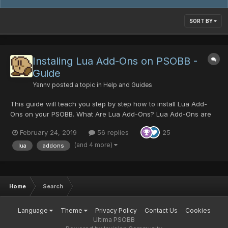
SORT BY
Instaling Lua Add-Ons on PSOBB -
Guide
Yannv
posted a topic in
Help and Guides
This guide will teach you step by step how to install Lua Add-
Ons on your PSOBB. What Are Lua Add-Ons? Lua Add-Ons are
scripts that can read arbitrary memory from PSOBB and present
February 24, 2019
56 replies
25
it in a 'readable way'. It allows players to read information about
monster dropped items, their inven...
(and 4 more)
lua
addons
Home
Search
Language
Theme
Privacy Policy
Contact Us
Cookies
Ultima PSOBB