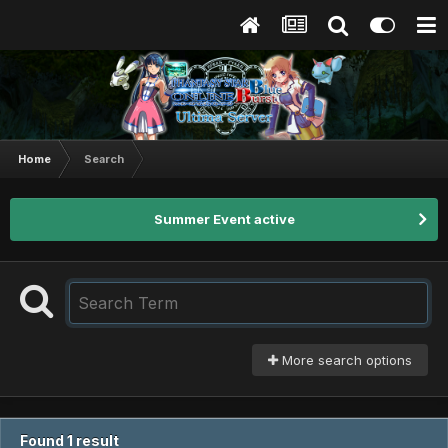
Home
Search
Summer Event active
More search options
Found 1 result