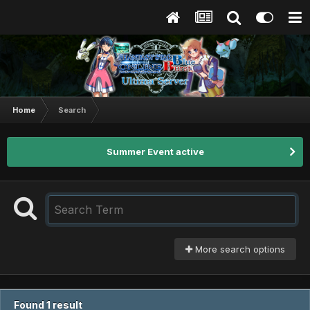
Home
Search
Summer Event active
More search options
Found 1 result