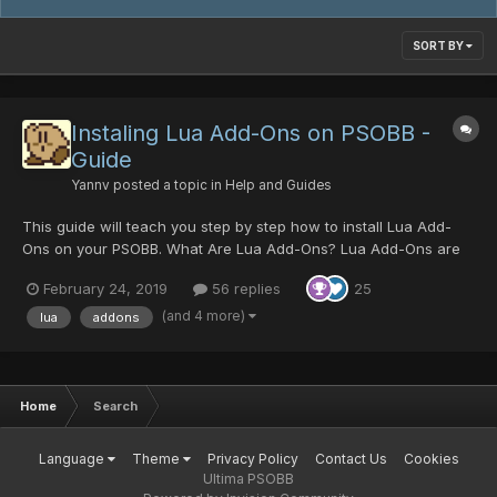
SORT BY
Instaling Lua Add-Ons on PSOBB -
Guide
Yannv
posted a topic in
Help and Guides
This guide will teach you step by step how to install Lua Add-
Ons on your PSOBB. What Are Lua Add-Ons? Lua Add-Ons are
scripts that can read arbitrary memory from PSOBB and present
February 24, 2019
56 replies
25
it in a 'readable way'. It allows players to read information about
monster dropped items, their inven...
(and 4 more)
lua
addons
Home
Search
Language
Theme
Privacy Policy
Contact Us
Cookies
Ultima PSOBB