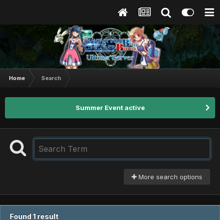
Home
Search
Summer Event active
More search options
Found 1 result