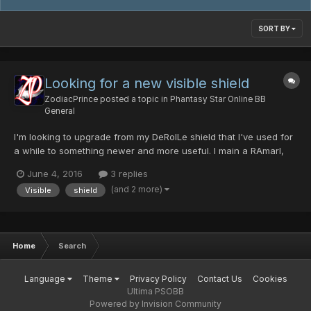
SORT BY
Looking for a new visible shield
ZodiacPrince
posted a topic in
Phantasy Star Online BB
General
I'm looking to upgrade from my DeRolLe shield that I've used for
a while to something newer and more useful. I main a RAmarl,
Skyly, lvl. 117. What's a good shield to use?
June 4, 2016
3 replies
(and 2 more)
Visible
shield
Home
Search
Language
Theme
Privacy Policy
Contact Us
Cookies
Ultima PSOBB
Powered by Invision Community