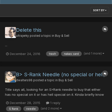
SORT BY
Delete this
ultrajerky
posted a topic in
Buy & Sell
...
(and 1 more)
December 24, 2016
trash
nakas card
B> S-Rank Needle (no special or hell)
dwalters98
posted a topic in
Buy & Sell
Title says all, looking for an S>Rank needle to buy that either
has no special on it or has hell special on it. Kinda briefly know
the price range of it, but not really, looking to trade dts for it
December 28, 2015
1 reply
most likely as I only have 10 pds and some 4 noob/hp's, and
(and 2 more)
S Rank
needle
some other gear I could trade for it (like...