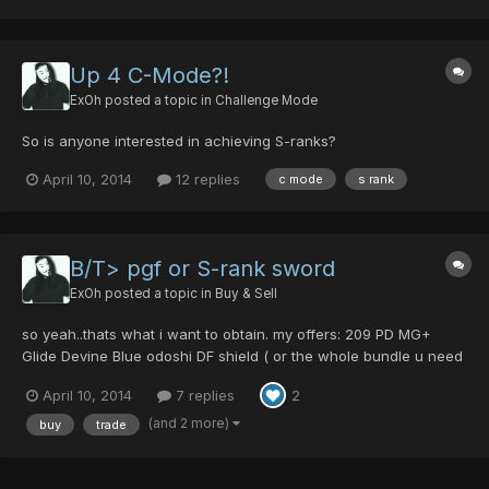
Up 4 C-Mode?!
ExOh
posted a topic in
Challenge Mode
So is anyone interested in achieving S-ranks?
April 10, 2014
12 replies
c mode
s rank
B/T> pgf or S-rank sword
ExOh
posted a topic in
Buy & Sell
so yeah..thats what i want to obtain. my offers: 209 PD MG+
Glide Devine Blue odoshi DF shield ( or the whole bundle u need
for FTD) 3 seals Hylan schield Adept Xmas presents x 24 xD Star
April 10, 2014
7 replies
2
amp Diverse Magcells (just ask. maybe i got what u want) TP
mats x2 Merc Rod Tyrells Parasol Br...
(and 2 more)
buy
trade