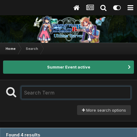
Home
Search
Summer Event active
More search options
Found 4 results