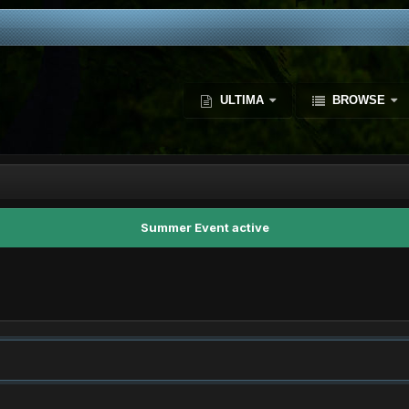
ULTIMA
BROWSE
Summer Event active