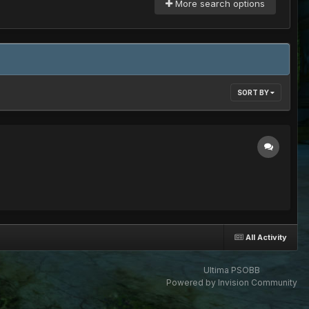
More search options
SORT BY
All Activity
Ultima PSOBB
Powered by Invision Community