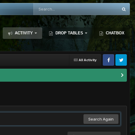
ACTIVITY
DROP TABLES
CHATBOX
All Activity
Search Again