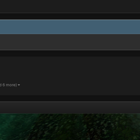
d 6 more)