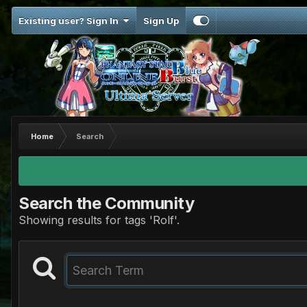
Existing user? Sign In
Sign Up
Home
Search
Search the Community
Showing results for tags 'Rolf'.