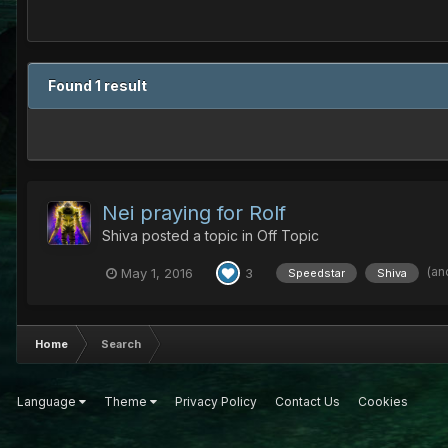
Found 1 result
Nei praying for Rolf
Shiva
posted a topic in
Off Topic
(an
May 1, 2016
3
Speedstar
Shiva
Home
Search
Language
Theme
Privacy Policy
Contact Us
Cookies