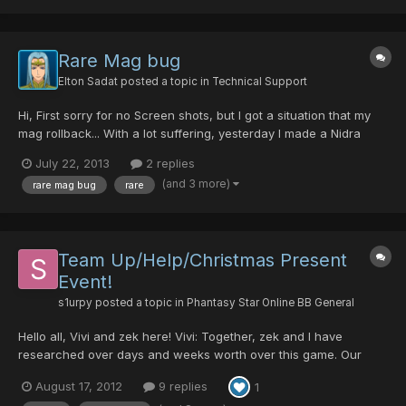
Rare Mag bug
Elton Sadat
posted a topic in
Technical Support
Hi, First sorry for no Screen shots, but I got a situation that my
mag rollback... With a lot suffering, yesterday I made a Nidra
(50/0/0/50) with my Force, arround 11:25pm GMT-3. since then i
July 22, 2013
2 replies
started to lvl my new Nidra with mind. Today I logged to the
(and 3 more)
rare mag bug
rare
game arround 10:00pm GMT-3, and when i was...
Team Up/Help/Christmas Present
Event!
s1urpy
posted a topic in
Phantasy Star Online BB General
Hello all, Vivi and zek here! Vivi: Together, zek and I have
researched over days and weeks worth over this game. Our
searches have lead us to find some fun and awesome Events!
August 17, 2012
9 replies
1
One of the many is the Christmas Present/ Love Rappy Event.