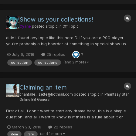
Show us your collections!
Cyane
posted a topic in
Off Topic
didn't found any topic like this here D: If you are a PSO player
you're probably a big hoarder of something in special show us
what things do you collect or if you collect game items, show us
July 6, 2016
25 replies
7
your most prized items. Here's my game collection C: probably
missing some parts but it's ha...
(and 2 more)
collection
collections
Claiming an item
chantalle_lizette@hotmail.com
posted a topic in
Phantasy Star
Online BB General
First of all, I don`t want to start any drama here, this is a simple
question, and all I want to know is if there is a rule about it or
not. Easter event is here, and with it, comes a lot of event only
March 23, 2016
22 replies
rares. I was running a RT with 2 other players, I`m a FO level 189.
(and 1 more)
item
rare
Everything was fun, we...