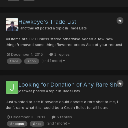
Hawkeye's Trade List
FanoftheFett
posted a topic in
Trade Lists
All items are 1 PD unless stated otherwise Added a few new
things/removed some things/lowered prices Also at your request
I will acquire a Dragon Scale for you for 4PD! Rare Weapons:
December 1, 2015
2 replies
Melee Weapons: Last Survivor (30/30/0/0) (15/10/15/0) Dragon
(and 1 more)
trade
shop
Slayer + 34 (35/0/20/0) Brionac (30/0/0/0/30hit)...
Looking for Donation of Any Rare Shot
joshwaa
posted a topic in
Trade Lists
Just wanted to see if anyone could donate a rare shot to me, I
don't care what it is, could be a Crush Bullet for all I care.
Anything is better than the horrible launcher I've been using. I'm
December 10, 2013
6 replies
Greenill section ID so obviously no luck with finding a rare shot.
(and 1 more)
Shotgun
Shot
Don't really have anything to trade, but...