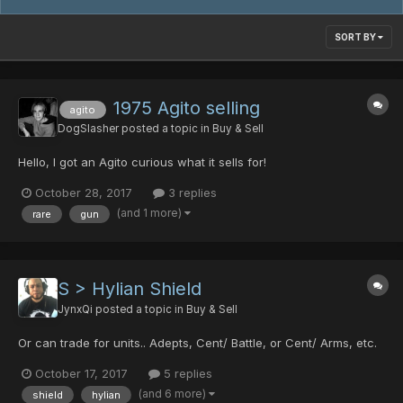
SORT BY
1975 Agito selling
agito
DogSlasher
posted a topic in
Buy & Sell
Hello, I got an Agito curious what it sells for!
October 28, 2017
3 replies
(and 1 more)
rare
gun
S > Hylian Shield
JynxQi
posted a topic in
Buy & Sell
Or can trade for units.. Adepts, Cent/ Battle, or Cent/ Arms, etc.
October 17, 2017
5 replies
(and 6 more)
shield
hylian