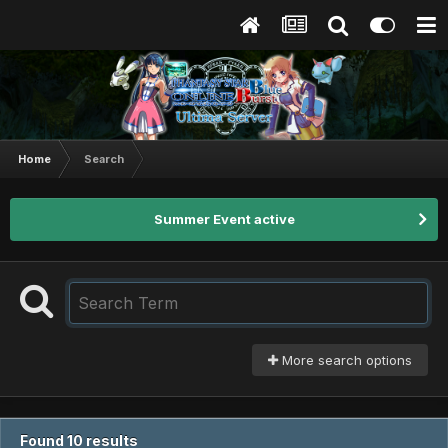
Home
Search
Summer Event active
More search options
Found 10 results