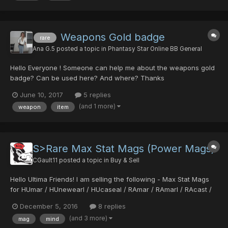
Weapons Gold badge
rare
Ana G.5
posted a topic in
Phantasy Star Online BB General
Hello Everyone ! Someone can help me about the weapons gold
badge? Can be used here? And where? Thanks
June 10, 2017
5 replies
(and 1 more)
weapon
item
S>Rare Max Stat Mags (Power Mags)
CGault11
posted a topic in
Buy & Sell
Hello Ultima Friends! I am selling the following - Max Stat Mags
for HUmar / HUnewearl / HUcaseal / RAmar / RAmarl / RAcast /
RAcaseal Per the Ultima max stat thread, max stat mags for the
December 5, 2016
8 replies
above classes all fall into the range – DEF 5 POW 124 - 149 DEX
(and 3 more)
mag
mind
46 - 71 MIND 0 (...