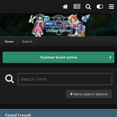
Home
Search
Summer Event active
More search options
Found 1 result