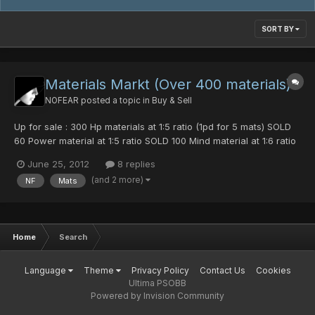
SORT BY
Materials Markt (Over 400 materials)
NOFEAR
posted a topic in
Buy & Sell
Up for sale : 300 Hp materials at 1:5 ratio (1pd for 5 mats) SOLD
60 Power material at 1:5 ratio SOLD 100 Mind material at 1:6 ratio
20 Evade mats at 1:10 ratio 14 Def mats at 1:7 ratio Get all for 1
June 25, 2012
8 replies
photon sphere.
(and 2 more)
NF
Mats
Home
Search
Language
Theme
Privacy Policy
Contact Us
Cookies
Ultima PSOBB
Powered by Invision Community