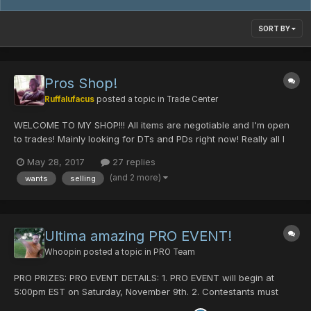
SORT BY
Pros Shop!
Ruffalufacus
posted a topic in
Trade Center
WELCOME TO MY SHOP!!! All items are negotiable and I'm open
to trades! Mainly looking for DTs and PDs right now! Really all I
need is PGF/DM (0/x/0/x/x) and an STA but I'm open to hear
May 28, 2017
27 replies
offers. I like PDs and DTs too! Thanks for looking and good luck
(and 2 more)
wants
selling
on your hunts!
Ultima amazing PRO EVENT!
Whoopin
posted a topic in
PRO Team
PRO PRIZES: PRO EVENT DETAILS: 1. PRO EVENT will begin at
5:00pm EST on Saturday, November 9th. 2. Contestants must
clear a Quest on Episode II for a trivia answer. 3. Use the trivia