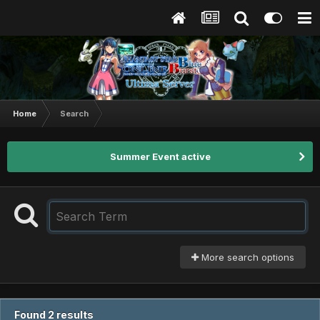
Home
Search
Summer Event active
More search options
Found 2 results