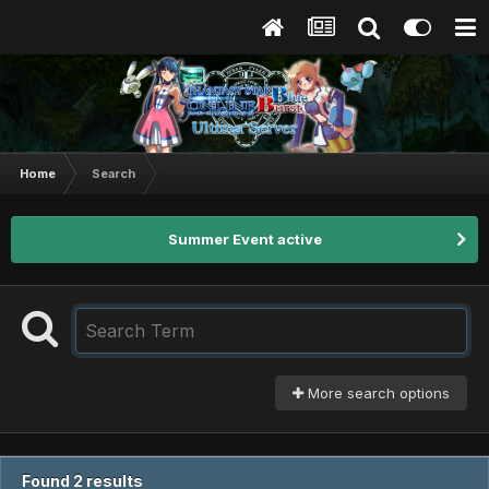
Home
Search
Summer Event active
More search options
Found 2 results