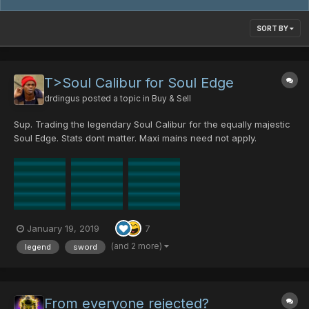
SORT BY
T>Soul Calibur for Soul Edge
drdingus
posted a topic in
Buy & Sell
Sup. Trading the legendary Soul Calibur for the equally majestic
Soul Edge. Stats dont matter. Maxi mains need not apply.
January 19, 2019
7
(and 2 more)
legend
sword
From everyone rejected?