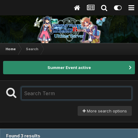
Home
Search
Summer Event active
More search options
Found 3 results