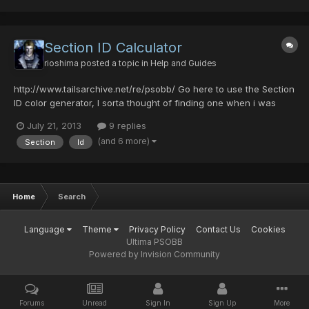
Section ID Calculator
rioshima
posted a topic in
Help and Guides
http://www.tailsarchive.net/re/psobb/ Go here to use the Section
ID color generator, I sorta thought of finding one when i was
about to make a Samus Aran character in-game and well i
July 21, 2013
9 replies
decided why not let the community use it too :3. (I hope there is
(and 6 more)
Section
Id
not another topic already made of this if so, i'm...
Home
Search
Language
Theme
Privacy Policy
Contact Us
Cookies
Ultima PSOBB
Powered by Invision Community
Forums
Unread
Sign In
Sign Up
More