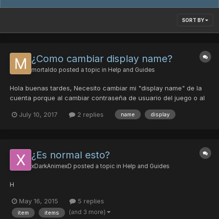
SORT BY
¿Como cambiar display name?
mortaldo
posted a topic in
Help and Guides
Hola buenas tardes, Necesito cambiar mi "display name" de la
cuenta porque al cambiar contraseña de usuario del juego o al
visualizar usuario en el toolbox me visualiza otra cuenta (a la
July 10, 2017
2 replies
name
display
cual tambien tengo acceso) pero no visualizo los personajes de
esta cuenta. No recuerdo el username de esta cue...
¿Es normal esto?
xDarkAnimexD
posted a topic in
Help and Guides
H
May 16, 2015
5 replies
(and 3 more)
item
items