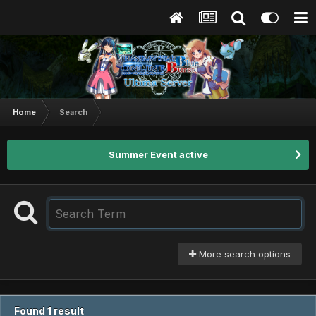
Home
Search
Summer Event active
More search options
Found 1 result