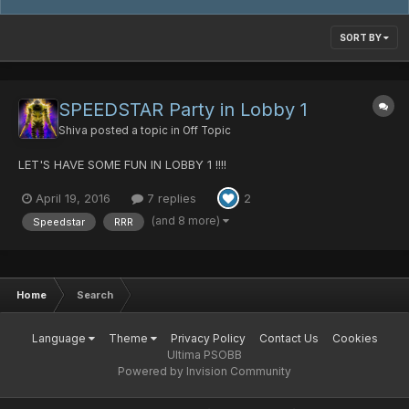
SORT BY
SPEEDSTAR Party in Lobby 1
Shiva
posted a topic in
Off Topic
LET'S HAVE SOME FUN IN LOBBY 1 !!!!
April 19, 2016
7 replies
2
(and 8 more)
Speedstar
RRR
Home
Search
Language
Theme
Privacy Policy
Contact Us
Cookies
Ultima PSOBB
Powered by Invision Community