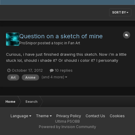
SORT BY
Question on a sketch of mine
ProSnipor
posted a topic in
Fan Art
Curious, i have just finished drawing this sketch. Now i'm a little
stuck lol, should i shade it? Or should i color it? I personally
prefer black and white with shading, but what do you guys
October 17, 2012
10 replies
think? Any feedback would be appreciated
(and 4 more)
Art
Anime
Home
Search
Language
Theme
Privacy Policy
Contact Us
Cookies
Ultima PSOBB
Powered by Invision Community