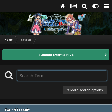
Home
Search
Summer Event active
More search options
Found 1 result