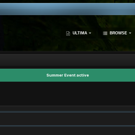
ULTIMA
BROWSE
Summer Event active