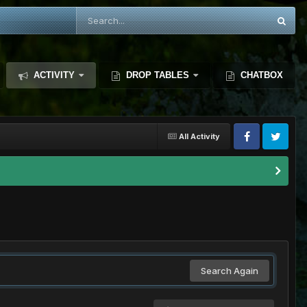
ACTIVITY
DROP TABLES
CHATBOX
All Activity
Search Again