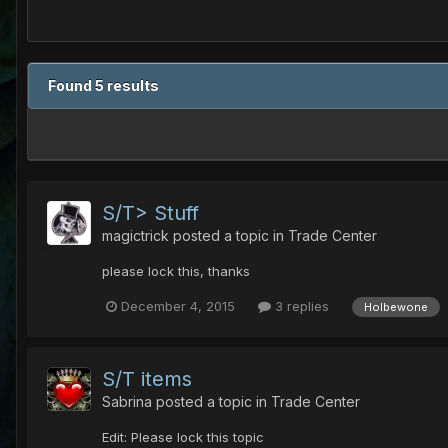
Found 5 results
S/T> Stuff
magictrick
posted a topic in
Trade Center
please lock this, thanks
December 4, 2015
3 replies
Holbewone
S/T items
Sabrina
posted a topic in
Trade Center
Edit: Please lock this topic