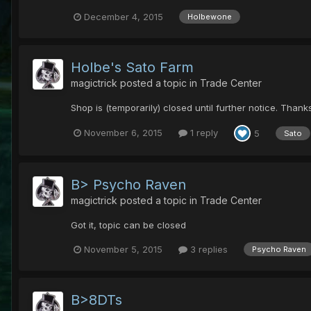
December 4, 2015
Holbewone
Holbe's Sato Farm
magictrick
posted a topic in
Trade Center
Shop is (temporarily) closed until further notice. Thank
November 6, 2015
1 reply
5
Sato
B> Psycho Raven
magictrick
posted a topic in
Trade Center
Got it, topic can be closed
November 5, 2015
3 replies
Psycho Raven
B>8DTs