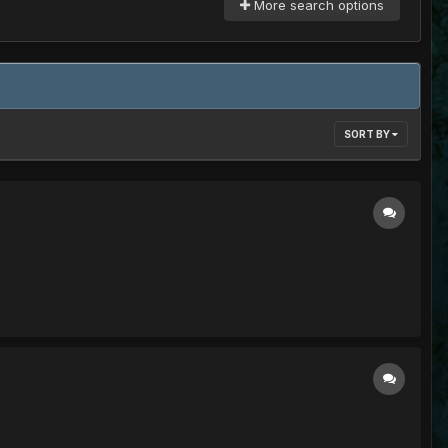
More search options
SORT BY