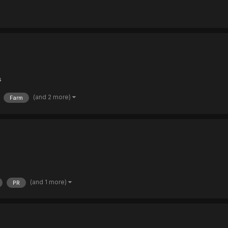
s
(and 2 more)
Farm
(and 1 more)
PR