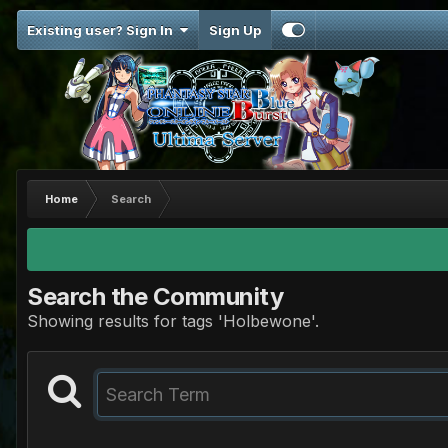
Existing user? Sign In
Sign Up
Home
Search
Search the Community
Showing results for tags 'Holbewone'.