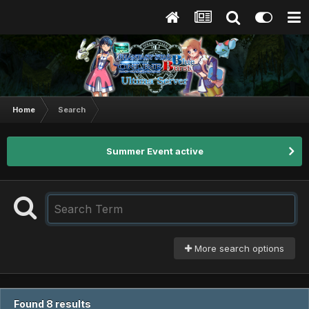
Home
Search
Summer Event active
More search options
Found 8 results