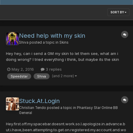
SORT BY
Need help with my skin
Shiva
posted a topic in
Skins
Hey hey, can i send a GM my skin to let them see, what am i
doing wrong? I tried everything i think, but maybe its the skin
itself. idk By the way, im trying to change the skin of the ninja.
May 2, 2016
3 replies
(npc 1) Would be great to get some help
(and 2 more)
Speedstar
Shiva
Stuck.At.Login
Christian Tendo
posted a topic in
Phantasy Star Online BB
General
Hey.first.off.my.spacebar.doesnt.work.so.I.apologize.in.advance.b
ut.i.have,been.attempting.to.get.on.registered.my.account.and.wo