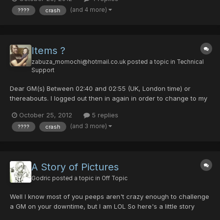
Card number: 42016215 Screenshot:
(and 4 more)
????
crash
http://i790.photobucket.com/albums/yy186/willJgreen94/pso1351
252476.png...
Items ?
zabuza_momochi@hotmail.co.uk
posted a topic in
Technical
Support
Dear GM(s) Between 02:40 and 02:55 (UK, London time) or
thereabouts. I logged out then in again in order to change to my
main, but my items were all "????". I was told to upload
October 25, 2012
5 replies
screenshots, provide my guild card number and about what time
(and 3 more)
????
crash
it happened so someone could help me out. Here is a link...
A Story of Pictures
Godric
posted a topic in
Off Topic
Well I know most of you peeps aren't crazy enough to challenge
a GM on your downtime, but I am LOL So here's a little story
through some pictures I found lying around And if you ask why