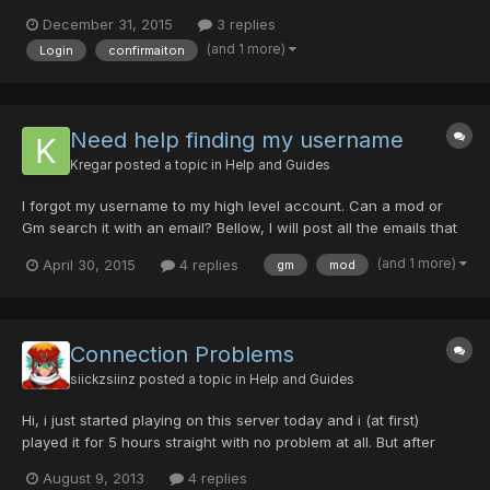
uld.love.to.play.Blue.Burst.but.its,saying.i.didnt.confirm.the.accoun
December 31, 2015
3 replies
t.Could.someone.please.help.ty
(and 1 more)
Login
confirmaiton
Need help finding my username
Kregar
posted a topic in
Help and Guides
I forgot my username to my high level account. Can a mod or
Gm search it with an email? Bellow, I will post all the emails that
it could possibly be under. Devankregar@gmail.com
(and 1 more)
April 30, 2015
4 replies
gm
mod
devan1996@gmail.com n32kregar@gmail.com Thank you very
much.
Connection Problems
siickzsiinz
posted a topic in
Help and Guides
Hi, i just started playing on this server today and i (at first)
played it for 5 hours straight with no problem at all. But after
quitting the game, then re-entering and hour later, the game will
August 9, 2013
4 replies
constantly drop connection and say i have "lost connection to