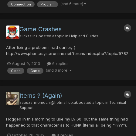
(and 6 more)
Connection
Problem
the server". The server says it's still up...
Game Crashes
siickzsiinz
posted a topic in
Help and Guides
After fixing a problem i had earlier, (
http://www.phantasystaronline.net/forum/index.php?/topic/9782
-connection-problems/ ) i ran into another problem where the
August 9, 2013
6 replies
game will keep crashing at random moments, whether it be me
(and 6 more)
Crash
Game
entering a lobby, running around, picking up an item, etc. The
game will rando...
Items ? (Again)
zabuza_momochi@hotmail.co.uk
posted a topic in
Technical
Support
I logged in this morning to use my Lv 60, but the same thing had
happened to that character as to HUNK (Items all being "????").
It was about 12:50am (UK), 26/10/2012 Slot 2: HUNKette Guild
October 26, 2012
4 replies