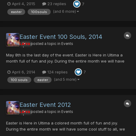
April 4, 2015
23 replies
7
like GAME MAGAZINE or MARINA'S BAG! And many other items in
different difficulties... Olga Flow will be...
(and 6 more)
easter
100souls
Easter Event 100 Souls, 2014
Larva
posted a topic in
Events
May 8th is the last day of the event. Easter is Here in Ultima a
month full of fun and joy. During the entire month we will have
some cool stuff to all. Egg Rappy, will be dropping the Ashura
April 6, 2014
124 replies
7
Mag Cell, Comander Blade, and few Ultima Server Collection
item, GAME MAGAZINE And this yea...
(and 5 more)
100 souls
easter
Easter Event 2012
Larva
posted a topic in
Events
Easter is Here in Ultima a colored month full of fun and joy.
During the entire month we will have some cool stuff to all, we
will include two mini events Egg Rappy, will be dropping the