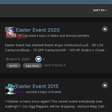
SORT BY
Easter Event 2020
Larva
posted a topic in
News and Announcements
Easter Event has started! Event drops Centurion/Luck - 60 LCK
Centurion/Body - 75 DFP Centurion/HP - 125 HP Godric's Cloak -
Fomar exclusive armor which boosts Gibarta Gifoie Rabarta and
April 9, 2020
2
all stats Sue's Coat - Strong armor for fema...
(and 3 more)
easter
egg rappy
Easter Event 2015
Cyane
posted a topic in
Events
>>Easter is here once again! The sweet event everybody was
waiting!<< Our Egg Rappies will be dropping: -Ashura Mag Cell -
Comander Blade -Centurion/Mind -Some server collection items