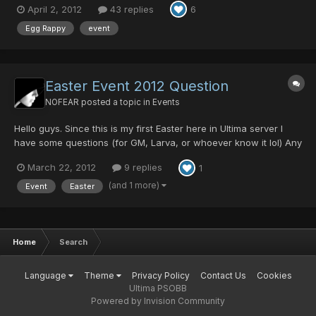
April 2, 2012
43 replies
6
Ashura Mag Cell, Comander Blade, and One NEW in Ultima
Server Collection item, GAME MAGAZ...
Egg Rappy
event
Easter Event 2012 Question
NOFEAR
posted a topic in
Events
Hello guys. Since this is my first Easter here in Ultima server I
have some questions (for GM, Larva, or whoever know it lol) Any
info when will start and how long will stand ? Will be any Happy
March 22, 2012
9 replies
1
Hours or Rare Monster boost during event? Sheduled or
random? What will be the drops for EggRappy? T...
(and 1 more)
Event
Easter
Home
Search
Language
Theme
Privacy Policy
Contact Us
Cookies
Ultima PSOBB
Powered by Invision Community