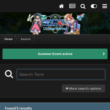
Home
Search
Summer Event active
More search options
Found 5 results