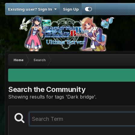
Existing user? Sign In
Sign Up
Home
Search
Search the Community
Showing results for tags 'Dark bridge'.