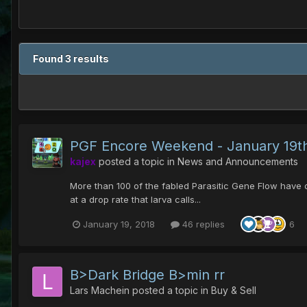
Found 3 results
PGF Encore Weekend - January 19th
kajex
posted a topic in
News and Announcements
More than 100 of the fabled Parasitic Gene Flow have 
at a drop rate that larva calls...
January 19, 2018
46 replies
6
B>Dark Bridge B>min rr
Lars Machein
posted a topic in
Buy & Sell