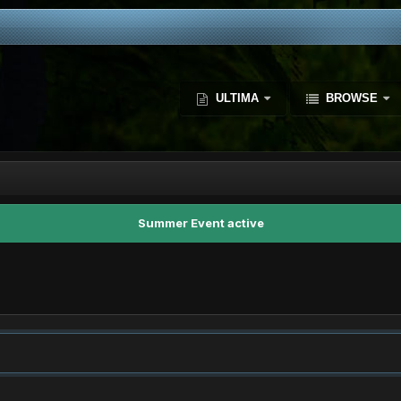
ULTIMA
BROWSE
Summer Event active