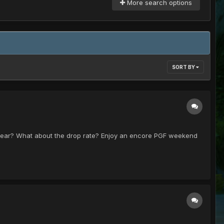
More search options
SORT BY
s year? What about the drop rate? Enjoy an encore PGF weekend