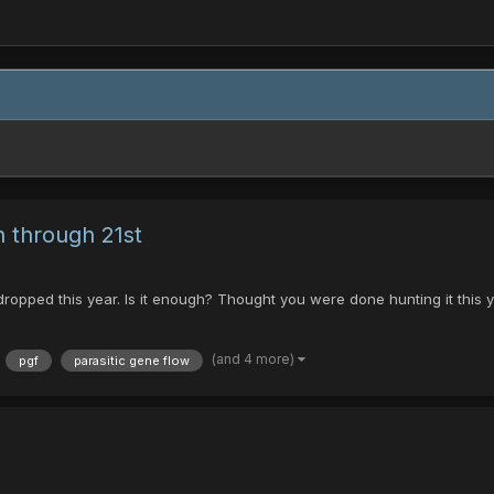
 through 21st
dropped this year. Is it enough? Thought you were done hunting it thi
(and 4 more)
pgf
parasitic gene flow