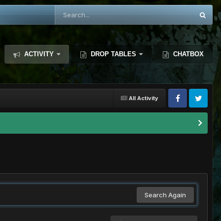
ACTIVITY
DROP TABLES
CHATBOX
All Activity
Search Again