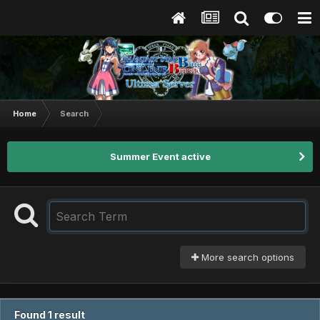
Home
Search
Summer Event active
More search options
Found 1 result