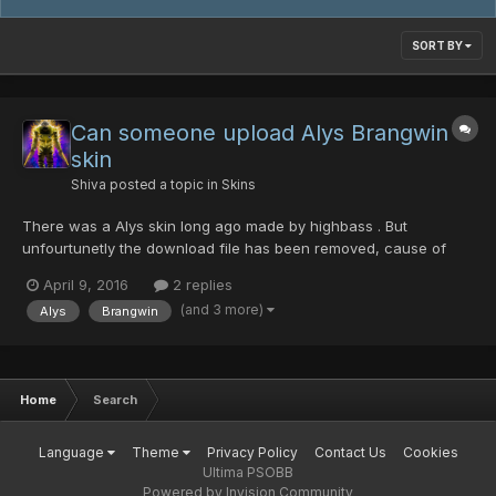
SORT BY
Can someone upload Alys Brangwin
skin
Shiva
posted a topic in
Skins
There was a Alys skin long ago made by highbass . But
unfourtunetly the download file has been removed, cause of
inactivity or something. Is it still possible that someone of u
April 9, 2016
2 replies
downloaded it and maybe can reupload it. That would be
(and 3 more)
Alys
Brangwin
awesome^^
Home
Search
Language
Theme
Privacy Policy
Contact Us
Cookies
Ultima PSOBB
Powered by Invision Community