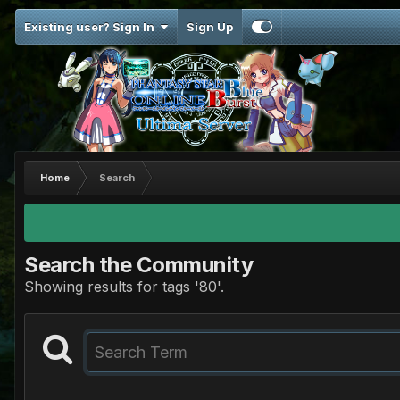
Existing user? Sign In
Sign Up
Home
Search
Search the Community
Showing results for tags '80'.