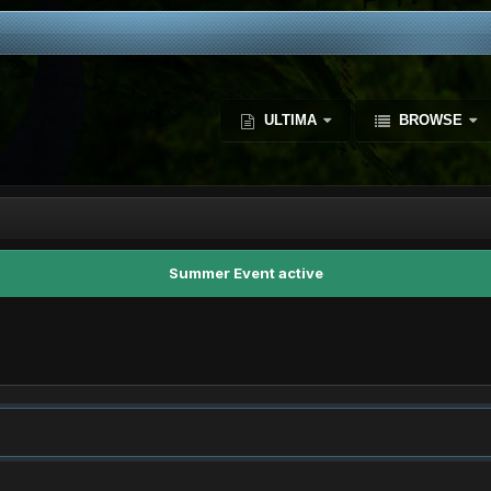
ULTIMA
BROWSE
Summer Event active