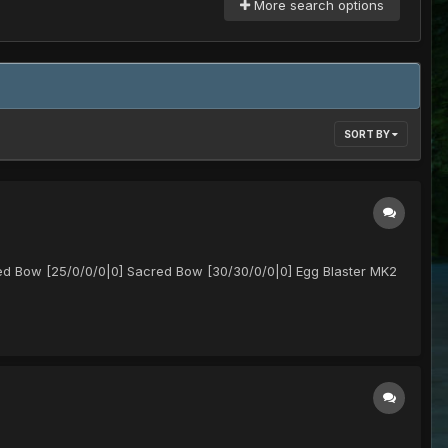
More search options
SORT BY
ed Bow [25/0/0/0|0] Sacred Bow [30/30/0/0|0] Egg Blaster MK2