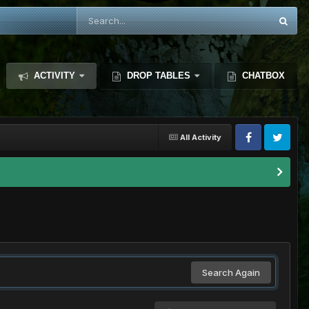
ACTIVITY
DROP TABLES
CHATBOX
All Activity
Search Again