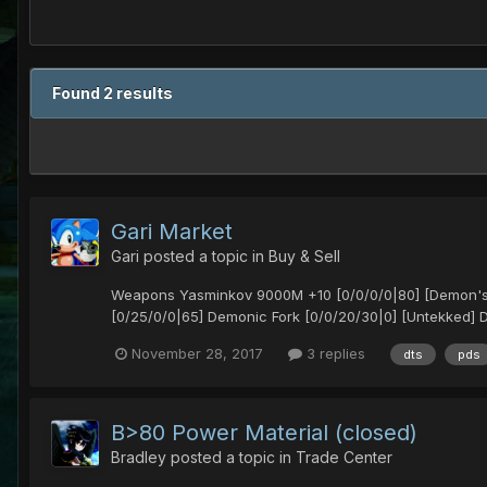
Found 2 results
Gari Market
Gari
posted a topic in
Buy & Sell
Weapons Yasminkov 9000M +10 [0/0/0/0|80] [Demon's] 
[0/25/0/0|65] Demonic Fork [0/0/20/30|0] [Untekked] De
November 28, 2017
3 replies
dts
pds
B>80 Power Material (closed)
Bradley
posted a topic in
Trade Center