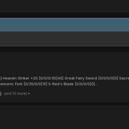
Heaven Striker +20 [0/0/0/35|40] Great Fairy Sword [0/0/0/0|0] Sacr
monic Fork [0/35/0/0|15] S-Red's Blade [0/0/0/0|0]...
(and 10 more)