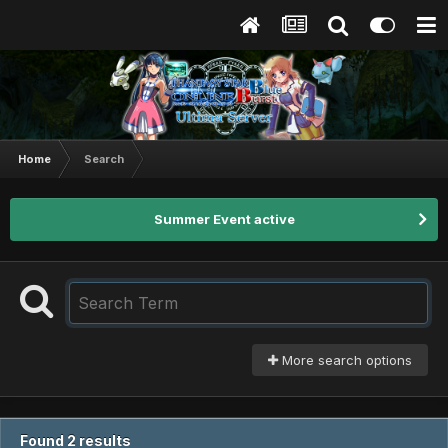
Home
Search
Summer Event active
More search options
Found 2 results