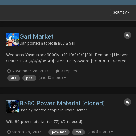
SORT BY
Gari Market
Gari
posted a topic in
Buy & Sell
Weapons Yasminkov 9000M +10 [0/0/0/0|80] [Demon's] Heaven
Striker +20 [0/0/0/35|40] Great Fairy Sword [0/0/0/0|0] Sacred
Bow [25/0/0/0|0] Sacred Bow [30/30/0/0|0] Egg Blaster MK2
November 28, 2017
3 replies
[0/25/0/0|65] Demonic Fork [0/0/20/30|0] [Untekked] Demonic
(and 10 more)
dts
pds
Fork [0/35/0/0|15] S-Red's Blade [0/0/0/0|0]...
B>80 Power Material (closed)
Bradley
posted a topic in
Trade Center
Wtb 80 pow material (or 77) xD (closed)
(and 5 more)
March 28, 2017
pow mat
mat