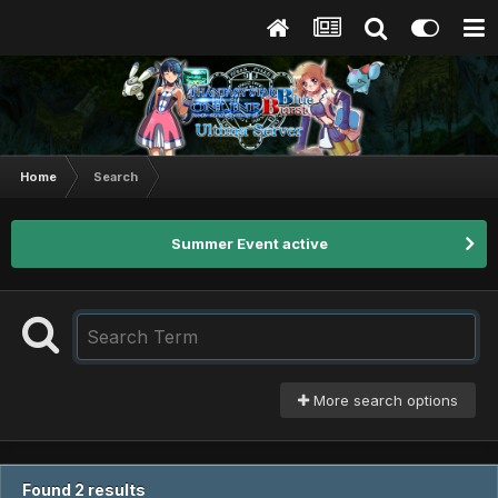
Home
Search
Summer Event active
More search options
Found 2 results