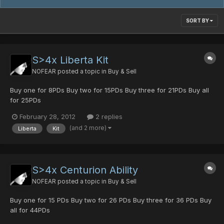
SORT BY
S>4x Liberta Kit
NOFEAR
posted a topic in
Buy & Sell
Buy one for 8PDs Buy two for 15PDs Buy three for 21PDs Buy all
for 25PDs
February 28, 2012
2 replies
(and 2 more)
Liberta
Kit
S>4x Centurion Ability
NOFEAR
posted a topic in
Buy & Sell
Buy one for 15 PDs Buy two for 26 PDs Buy three for 36 PDs Buy
all for 44PDs