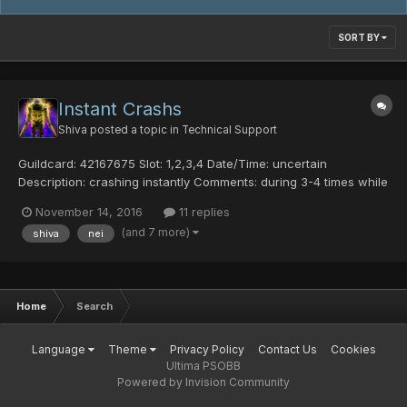
SORT BY
Instant Crashs
Shiva
posted a topic in
Technical Support
Guildcard: 42167675 Slot: 1,2,3,4 Date/Time: uncertain
Description: crashing instantly Comments: during 3-4 times while
warping im crashing completly without disconnecting message.
November 14, 2016
11 replies
Warping to an CCA area every 2 warps i crash completly
(and 7 more)
shiva
nei
without disconnecting message. Also can't ent...
Home
Search
Language
Theme
Privacy Policy
Contact Us
Cookies
Ultima PSOBB
Powered by Invision Community