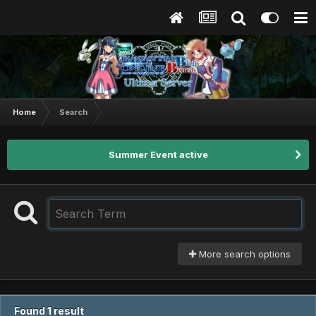
Home
Search
Summer Event active
More search options
Found 1 result