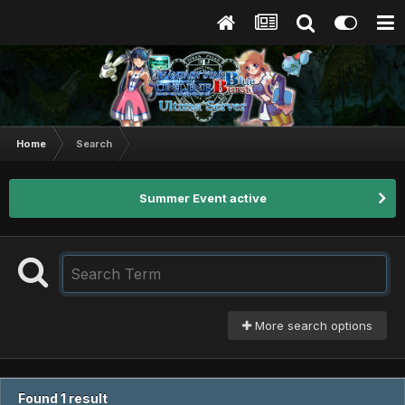
Home
Search
Summer Event active
More search options
Found 1 result