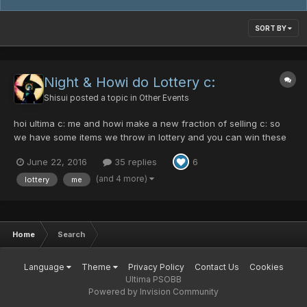
SORT BY
Night & Howi do Lottery c:
Shisui
posted a topic in
Other Events
hoi ultima c: me and howi make a new fraction of selling c: so
we have some items we throw in lottery and you can win these
items by very low prices c: newbies can also win here without
June 22, 2016
35 replies
6
having stacks of pds c: how does it works? really easy. you can
buy tickets (not limite...
(and 4 more)
lottery
me
Home
Search
Language
Theme
Privacy Policy
Contact Us
Cookies
Ultima PSOBB
Powered by Invision Community