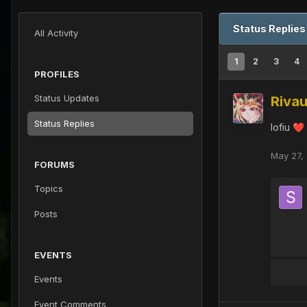
Status Replies
All Activity
1
2
3
4
PROFILES
Status Updates
Rivau
Status Replies
lofiu
❤️
May 27,
FORUMS
Topics
Posts
EVENTS
Events
Event Comments