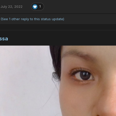
July 22, 2022
1
(See 1 other reply to this status update)
ssa