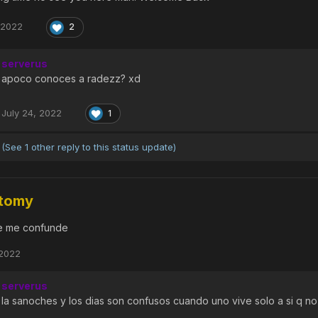
 2022
2
serverus
apoco conoces a radezz? xd
July 24, 2022
1
(See 1 other reply to this status update)
tomy
e me confunde
 2022
serverus
la sanoches y los dias son confusos cuando uno vive solo a si q n