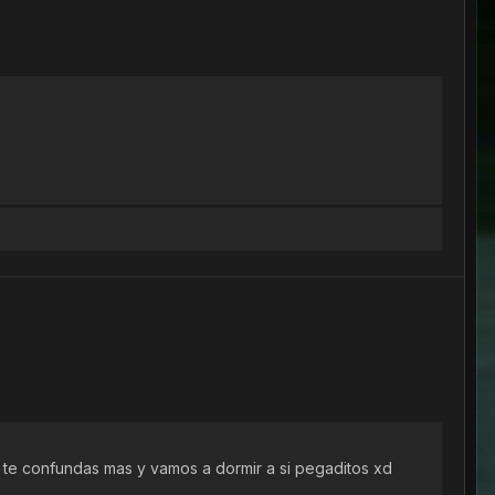
o te confundas mas y vamos a dormir a si pegaditos xd