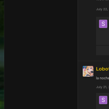
July 22,
Lobo
la noch
July 21,