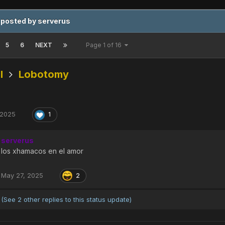
 posted by serverus
5
6
NEXT
Page 1 of 16
l
Lobotomy
 2025
1
serverus
los xhamacos en el amor
May 27, 2025
2
(See 2 other replies to this status update)