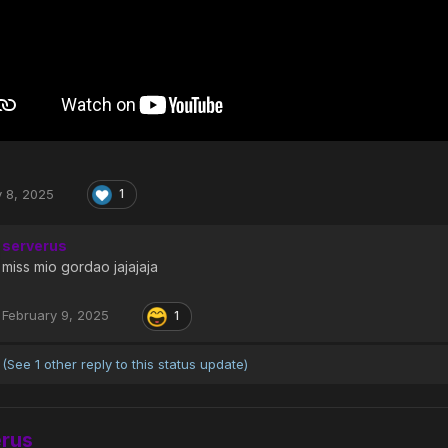
y 8, 2025
1
serverus
miss mio gordao jajajaja
February 9, 2025
1
(See 1 other reply to this status update)
erus