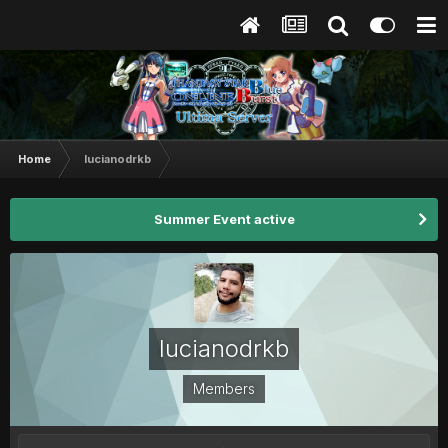
Home
lucianodrkb
Summer Event active
lucianodrkb
Members