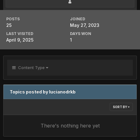
POSTS
JOINED
25
May 27, 2023
LAST VISITED
DAYS WON
April 9, 2025
1
Content Type
Topics posted by lucianodrkb
SORT BY
There's nothing here yet