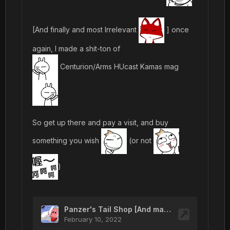
[And finally and most Irrelevant
] once
again, I made a shit-ton of
Centurion/Arms HUcast Kamas mag
So get up there and pay a visit, and buy
something you wish
(or not
)