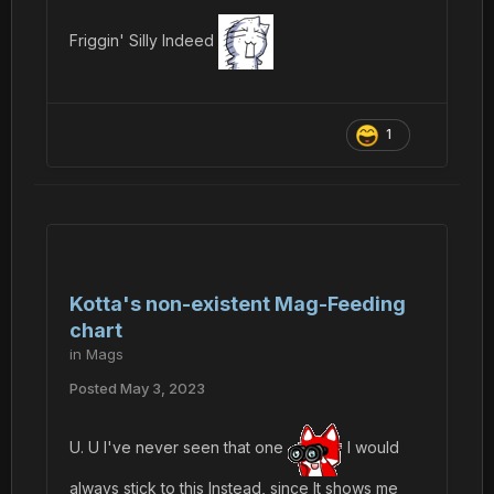
Friggin' Silly Indeed
1
Kotta's non-existent Mag-Feeding
chart
in
Mags
Posted
May 3, 2023
U. U I've never seen that one
I would
always stick to this Instead, since It shows me