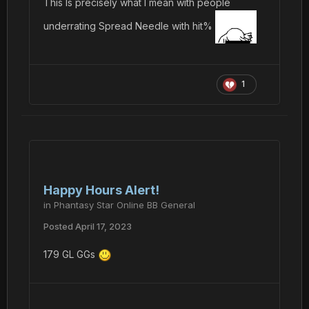
This Is precisely what I mean with people
underrating Spread Needle with hit%
1
Happy Hours Alert!
in
Phantasy Star Online BB General
Posted
April 17, 2023
179 GL GGs