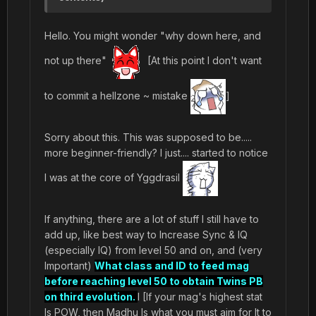
Hello. You might wonder "why down here, and
not up there"
[At this point I don't want
to commit a hellzone ~ mistake
]
Sorry about this. This was supposed to be.....
more beginner-friendly? I just.... started to notice
I was at the core of Yggdrasil
If anything, there are a lot of stuff I still have to
add up, like best way to Increase Sync & IQ
(especially IQ) from level 50 and on, and (very
Important)
What class and ID to feed mag
before reaching level 50 to obtain Twins PB
on third evolution.
I [If your mag's highest stat
Is POW, then Madhu Is what you must aim for It to