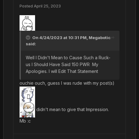
Posted
April 25, 2023
On 4/24/2023 at 10:31 PM,
Megabotic
said:
Well I Didn't Mean to Cause Such a Ruck-
us I Should Have Said 150 PWR My
Apologies. I will Edit That Statement
ouchie ouch, guess I was rude with my post(s)
didn't mean to give that Impression.
Mb
:c