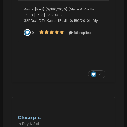
2
Close pls
in
Buy & Sell