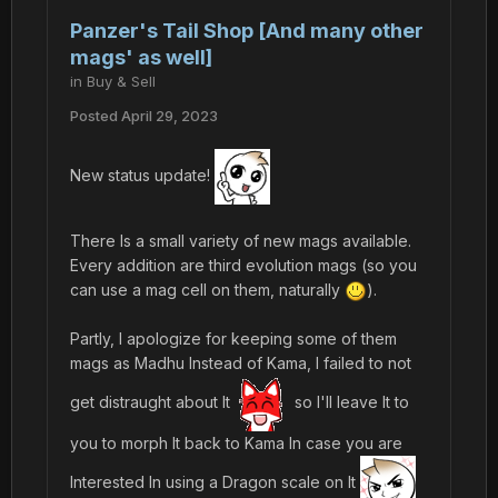
Panzer's Tail Shop [And many other
mags' as well]
in
Buy & Sell
Posted
April 29, 2023
New status update!
There Is a small variety of new mags available.
Every addition are third evolution mags (so you
can use a mag cell on them, naturally
).
Partly, I apologize for keeping some of them
mags as Madhu Instead of Kama, I failed to not
get distraught about It
so I'll leave It to
you to morph It back to Kama In case you are
Interested In using a Dragon scale on It