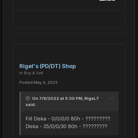
Rigel's (PD/DT) Shop
in
Buy & Sell
Posted
May 4, 2023
On 7/6/2022 at 5:30 PM,
RigeL7
said:
Fill Diska - 0/0/0/0 80h - ?????????
Diska - 25/0/0/30 80h - ?????????