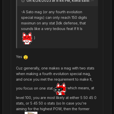
On 4/24/2023 at 9:44 PM,
Kotta
said:
-A Sato mag (or any fourth evolution
special mags) can only reach 150 digits
maximun on any stat [Idk defense, that
sounds like a very tedious feat If It Is
)
Yes
Cuz generally, one makes a mag with two stats
when making a fourth evolution special mag,
and once you met the requirement to make It,
you focus on one stat
which means, at
level 100, you are most likely at either 5 50 45 0
stats, or 5 45 50 o stats (so In case you're
aiming for the highest POW, then the former