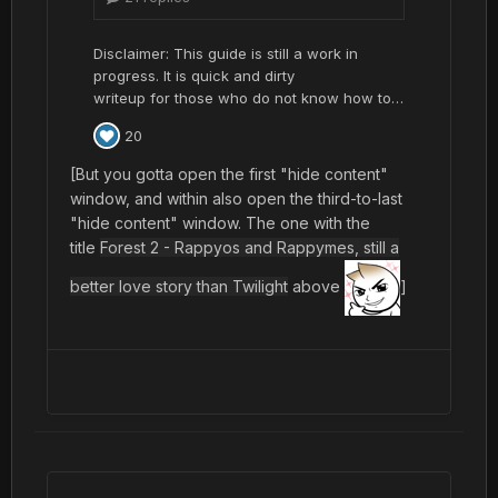
[But you gotta open the first "hide content"
window, and within also open the third-to-last
"hide content" window. The one with the
title
Forest 2 - Rappyos and Rappymes, still a
better love story than Twilight
above
]