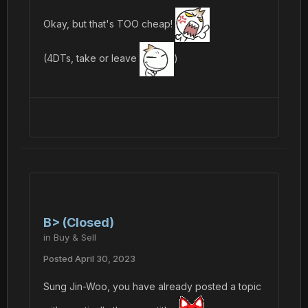
Okay, but that's TOO cheap!
(4DTs, take or leave
)
B> (Closed)
in
Buy & Sell
Posted
April 30, 2023
Sung Jin-Woo, you have already posted a topic