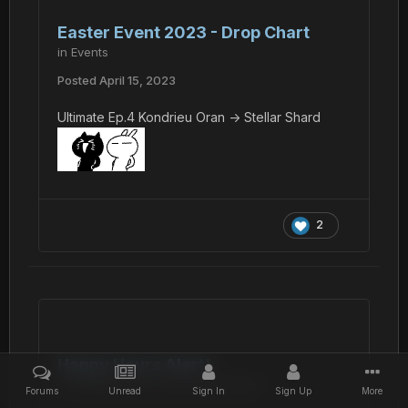
Easter Event 2023 - Drop Chart
in
Events
Posted
April 15, 2023
Ultimate Ep.4 Kondrieu Oran -> Stellar Shard
2
Happy Hours Alert!
in
Phantasy Star Online BB General
Forums
Unread
Sign In
Sign Up
More