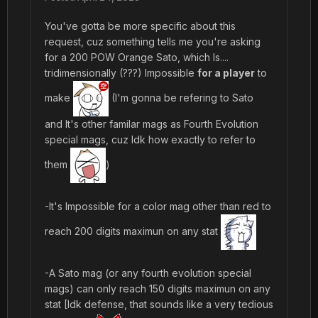
You've gotta be more specific about this
request, cuz something tells me you're asking
for a 200 POW Orange Sato, which Is....
tridimensionally (???) Impossible
for a player
to
make
(I'm gonna be refering to Sato
and It's other familar mags as Fourth Evolution
special mags, cuz Idk how exactly to refer to
them
)
-It's Impossible for a color mag other than red to
reach 200 digits maximun on any stat
-A Sato mag (or any fourth evolution special
mags) can only reach 150 digits maximun on any
stat [Idk defense, that sounds like a very tedious