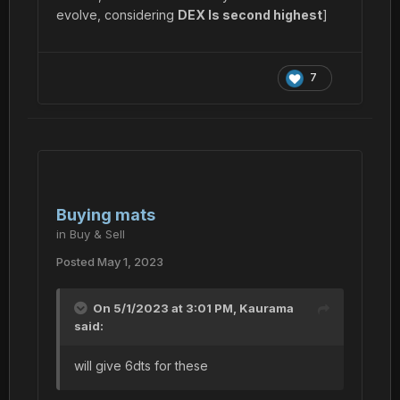
evolve, considering
DEX Is second highest
]
7
Buying mats
in
Buy & Sell
Posted
May 1, 2023
On 5/1/2023 at 3:01 PM,
Kaurama
said:
will give 6dts for these