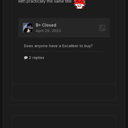
with practically the same title