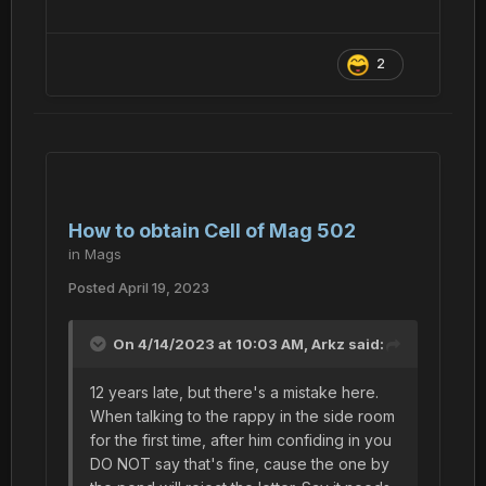
2
How to obtain Cell of Mag 502
in
Mags
Posted
April 19, 2023
On 4/14/2023 at 10:03 AM,
Arkz
said:
12 years late, but there's a mistake here.
When talking to the rappy in the side room
for the first time, after him confiding in you
DO NOT say that's fine, cause the one by