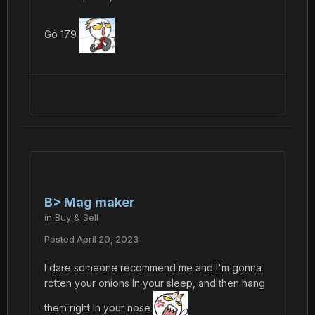
Go 179
B> Mag maker
in
Buy & Sell
Posted
April 20, 2023
I dare someone recommend me and I'm gonna
rotten your onions In your sleep, and then hang
them right In your nose