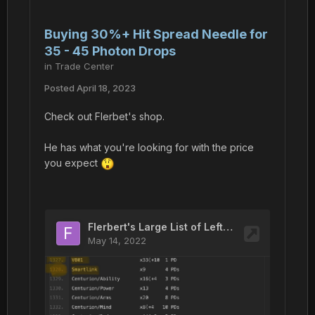
Buying 30%+ Hit Spread Needle for
35 - 45 Photon Drops
in
Trade Center
Posted
April 18, 2023
Check out Flerbet's shop.
He has what you're looking for with the price
you expect