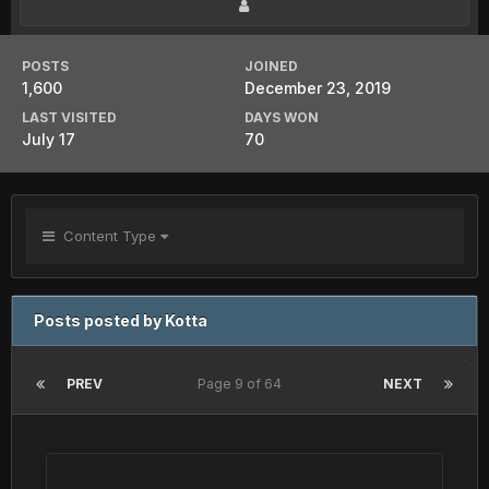
POSTS
JOINED
1,600
December 23, 2019
LAST VISITED
DAYS WON
July 17
70
Content Type
Posts posted by Kotta
PREV
Page 9 of 64
NEXT