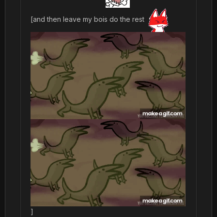
[and then leave my bois do the rest
]