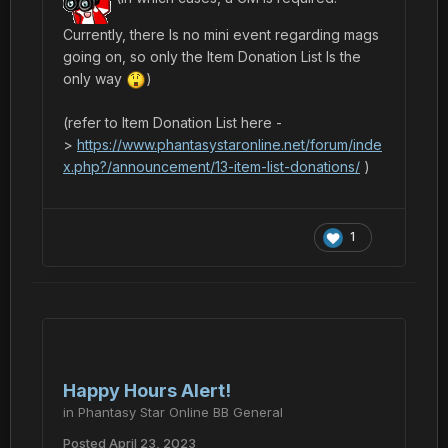
Currently, there Is no mini event regarding mags
going on, so only the Item Donation List Is the
only way
)
(refer to Item Donation List here -
>
https://www.phantasystaronline.net/forum/inde
x.php?/announcement/13-item-list-donations/
)
1
Happy Hours Alert!
in
Phantasy Star Online BB General
Posted
April 23, 2023