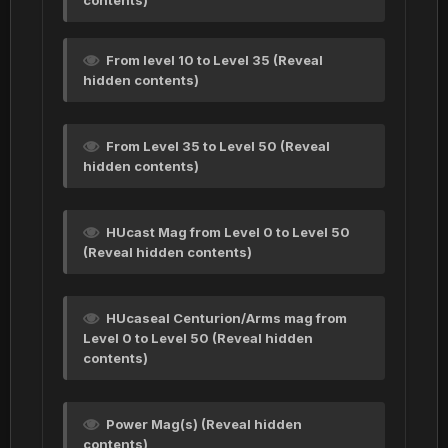
contents)
From level 10 to Level 35 (Reveal
hidden contents)
From Level 35 to Level 50 (Reveal
hidden contents)
HUcast Mag from Level 0 to Level 50
(Reveal hidden contents)
HUcaseal Centurion/Arms mag from
Level 0 to Level 50 (Reveal hidden
contents)
Power Mag(s) (Reveal hidden
contents)