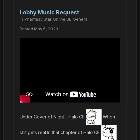
Lobby Music Request
in
Phantasy Star Online BB General
Posted
May 5, 2023
Under Cover of Night - Halo CE
When
shit gets real In that chapter of Halo CE