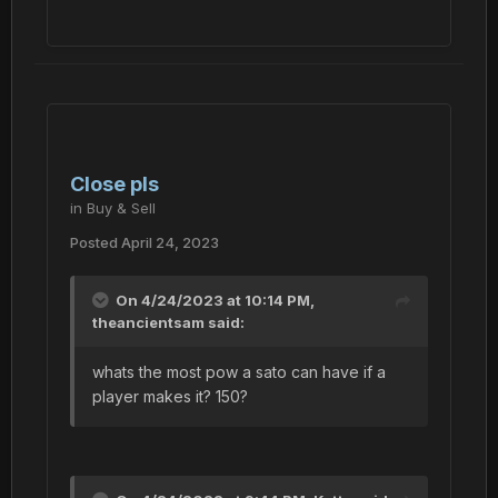
Close pls
in
Buy & Sell
Posted
April 24, 2023
On 4/24/2023 at 10:14 PM,
theancientsam
said:
whats the most pow a sato can have if a
player makes it? 150?