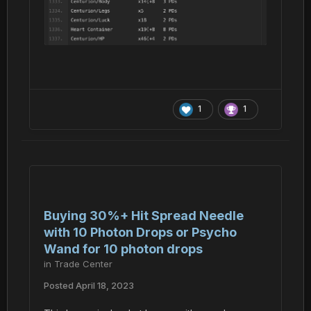
1
1
Buying 30%+ Hit Spread Needle
with 10 Photon Drops or Psycho
Wand for 10 photon drops
in
Trade Center
Posted
April 18, 2023