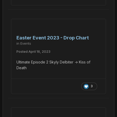
Easter Event 2023 - Drop Chart
in
Events
Posted
April 16, 2023
Ultimate Episode 2 Skyly Delbiter -> Kiss of
Death
3