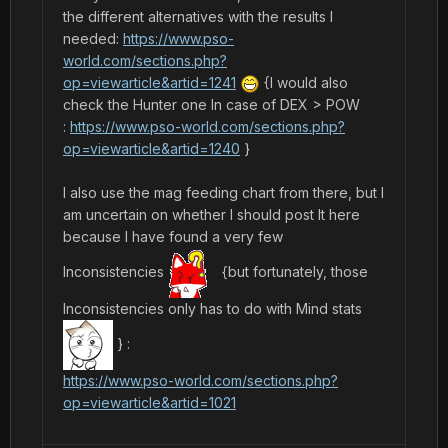
the different alternatives with the results I
needed:
https://www.pso-
world.com/sections.php?
op=viewarticle&artid=1241
{I would also
check the Hunter one In case of DEX > POW
:
https://www.pso-world.com/sections.php?
op=viewarticle&artid=1240
}
I also use the mag feeding chart from there, but I
am uncertain on whether I should post It here
because I have found a very few
Inconsistencies
{but fortunately, those
Inconsistencies only has to do with Mind stats
}
:
https://www.pso-world.com/sections.php?
op=viewarticle&artid=1021