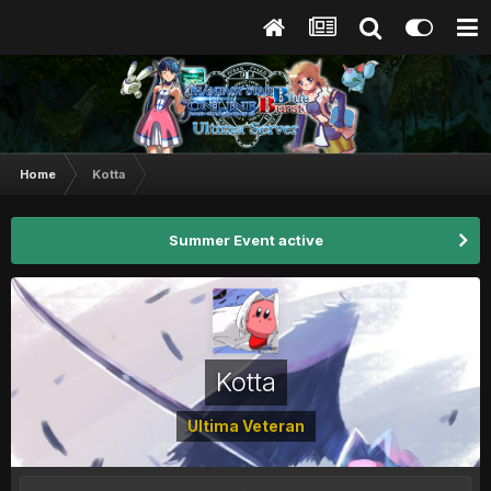
Home
Kotta
Summer Event active
Kotta
Ultima Veteran