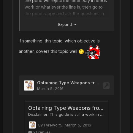
the pond will reject the letter. Say it needs
work or what ever the line is, then go to
the pond rappy and ask the questions in
this guide.
Expand
If something, this topic, which objective Is
another, covers this topic well