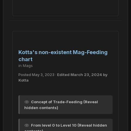
Kotta's non-existent Mag-Feeding
chart
in
Mags
Posted
May 3, 2023
·
Edited
March 23, 2024
by
Kotta
Concept of Trade-Feeding (Reveal
hidden contents)
From level 0 to Level 10 (Reveal hidden