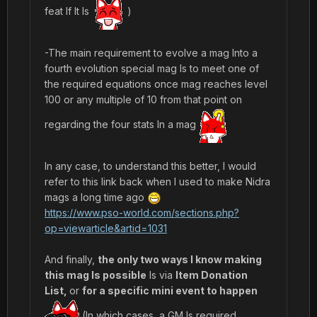
feat If It Is
)
-The main requirement to evolve a mag Into a
fourth evolution special mag Is to meet one of
the required equations once mag reaches level
100 or any multiple of 10 from that point on
regarding the four stats In a mag
In any case, to understand this better, I would
refer to this link back when I used to make Nidra
mags a long time ago
https://www.pso-world.com/sections.php?
op=viewarticle&artid=1031
And finally,
the only two ways I know making
this mag Is possible
Is via
Item Donation
List,
or
for a specific mini event to happen
(In which cases, a GM Is required.