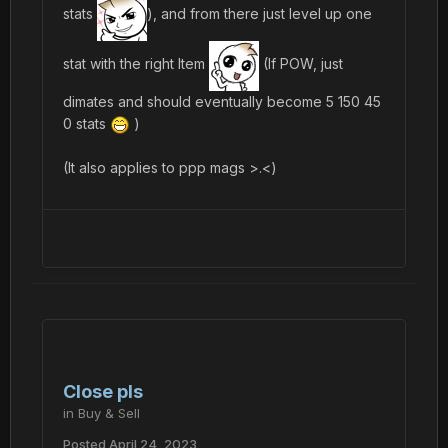
stats
), and from there just level up one
stat with the right Item
(If POW, just
dimates and should eventually become 5 150 45
0 stats
)
(It also applies to ppp mags >.<)
Close pls
in
Buy & Sell
Posted
April 24, 2023